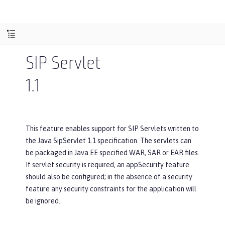
SIP Servlet
1.1
This feature enables support for SIP Servlets written to
the Java SipServlet 1.1 specification. The servlets can
be packaged in Java EE specified WAR, SAR or EAR files.
If servlet security is required, an appSecurity feature
should also be configured; in the absence of a security
feature any security constraints for the application will
be ignored.