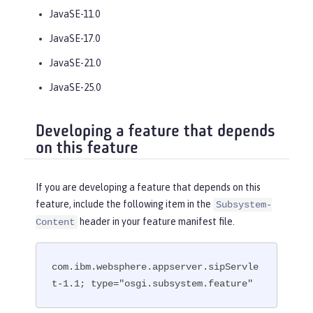
JavaSE-11.0
JavaSE-17.0
JavaSE-21.0
JavaSE-25.0
Developing a feature that depends
on this feature
If you are developing a feature that depends on this
feature, include the following item in the
Subsystem-
header in your feature manifest file.
Content
com.ibm.websphere.appserver.sipServle
t-1.1; type="osgi.subsystem.feature"