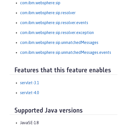
com.ibm.websphere.sip
com.ibm.websphere.sip.resolver
com.ibm.websphere.sip.resolver.events
com.ibm.websphere.sip.resolver.exception
com.ibm.websphere.sip.unmatchedMessages
com.ibm.websphere.sip.unmatchedMessages.events
Features that this feature enables
servlet-3.1
servlet-4.0
Supported Java versions
JavaSE-1.8