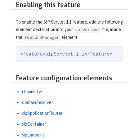
Enabling this feature
To enable the SIP Servlet 1.1 feature, add the following
element declaration into your
file, inside
server.xml
the
element:
featureManager
<feature>sipServlet-1.1</feature>
Feature configuration elements
channelfw
domainResolver
sipApplicationRouter
sipContainer
sipEndpoint