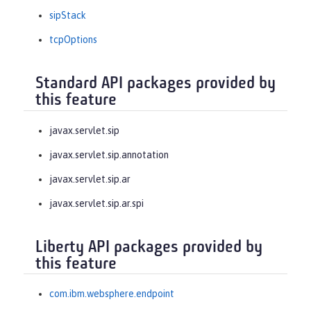
sipStack
tcpOptions
Standard API packages provided by
this feature
javax.servlet.sip
javax.servlet.sip.annotation
javax.servlet.sip.ar
javax.servlet.sip.ar.spi
Liberty API packages provided by
this feature
com.ibm.websphere.endpoint