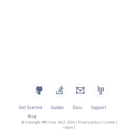
Get Started
Guides
Docs
Support
Blog
© Copyright IBM Corp. 2017, 2026
|
Privacy policy
|
License
|
Logos
|