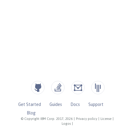
Get Started
Guides
Docs
Support
Blog
© Copyright IBM Corp. 2017, 2026
|
Privacy policy
|
License
|
Logos
|