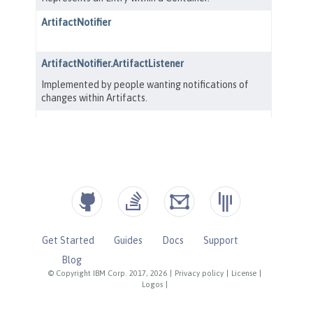
Get Started
Guides
Docs
Support
Blog
© Copyright IBM Corp. 2017, 2026
|
Privacy policy
|
License
|
Logos
|