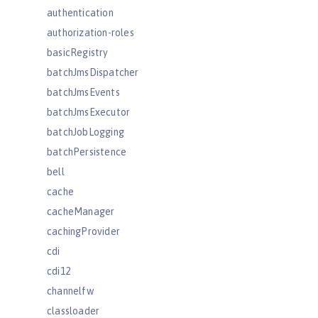
authentication
authorization-roles
basicRegistry
batchJmsDispatcher
batchJmsEvents
batchJmsExecutor
batchJobLogging
batchPersistence
bell
cache
cacheManager
cachingProvider
cdi
cdi12
channelfw
classloader