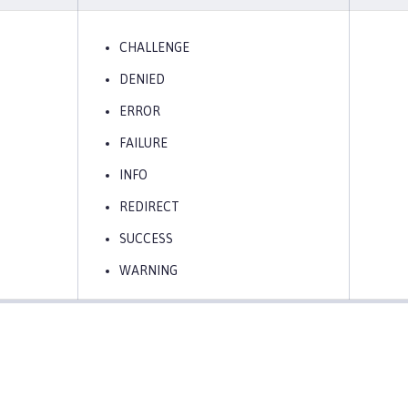
CHALLENGE
DENIED
ERROR
FAILURE
INFO
REDIRECT
SUCCESS
WARNING