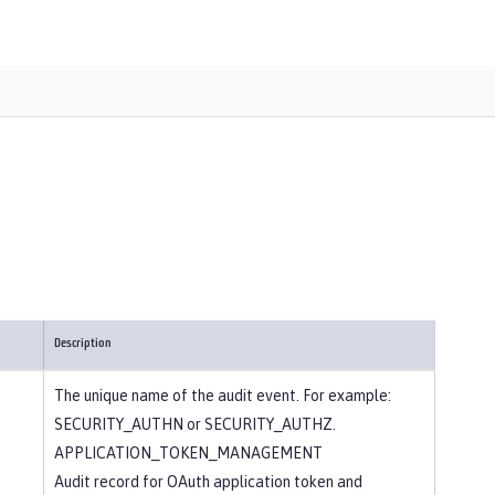
Description
The unique name of the audit event. For example:
SECURITY_AUTHN or SECURITY_AUTHZ.
APPLICATION_TOKEN_MANAGEMENT
Audit record for OAuth application token and