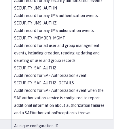
Audit record for any security authorization events.
SECURITY_JMS_AUTHN
Audit record for any JMS authentication events.
SECURITY_JMS_AUTHZ
Audit record for any JMS auhorization events.
SECURITY_MEMBER_MGMT
Audit record for all user and group management
events, including creation, reading, updating and
deleting of user and group records.
SECURITY_SAF_AUTHZ
Audit record for SAF Authorization event.
SECURITY_SAF_AUTHZ_DETAILS
Audit record for SAF Authorization event when the
SAF authorization service is configured to report
additional information about authorization failures
and a SAFAuthorizationException is thrown.
A unique configuration ID.