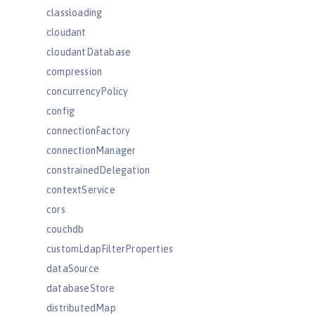
classloading
cloudant
cloudantDatabase
compression
concurrencyPolicy
config
connectionFactory
connectionManager
constrainedDelegation
contextService
cors
couchdb
customLdapFilterProperties
dataSource
databaseStore
distributedMap