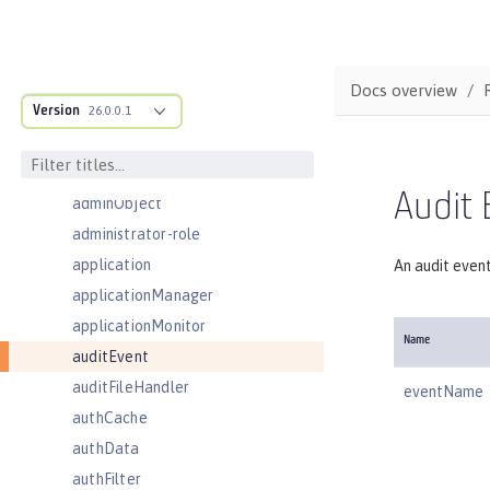
Server configuration
acmeCA
acmeRevocationChecker
Docs overview
Version
acmeTransportConfig
26.0.0.1
activationSpec
activedLdapFilterProperties
Audit 
adminObject
administrator-role
application
An audit even
applicationManager
applicationMonitor
Name
auditEvent
auditFileHandler
eventName
authCache
authData
authFilter