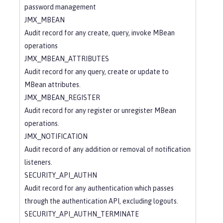
password management
JMX_MBEAN
Audit record for any create, query, invoke MBean
operations
JMX_MBEAN_ATTRIBUTES
Audit record for any query, create or update to
MBean attributes.
JMX_MBEAN_REGISTER
Audit record for any register or unregister MBean
operations.
JMX_NOTIFICATION
Audit record of any addition or removal of notification
listeners.
SECURITY_API_AUTHN
Audit record for any authentication which passes
through the authentication API, excluding logouts.
SECURITY_API_AUTHN_TERMINATE