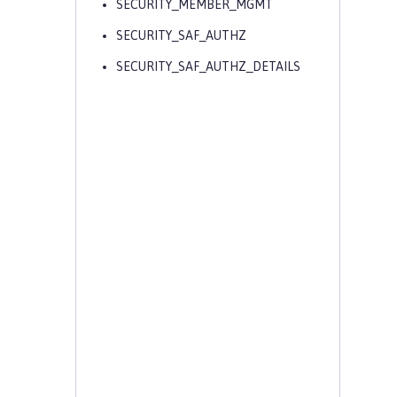
SECURITY_MEMBER_MGMT
SECURITY_SAF_AUTHZ
SECURITY_SAF_AUTHZ_DETAILS