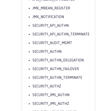
JMX_MBEAN_REGISTER
JMX_NOTIFICATION
SECURITY_API_AUTHN
SECURITY_API_AUTHN_TERMINATE
SECURITY_AUDIT_MGMT
SECURITY_AUTHN
SECURITY_AUTHN_DELEGATION
SECURITY_AUTHN_FAILOVER
SECURITY_AUTHN_TERMINATE
SECURITY_AUTHZ
SECURITY_JMS_AUTHN
SECURITY_JMS_AUTHZ