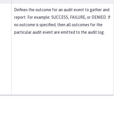
Defines the outcome for an audit event to gather and
report. For example: SUCCESS, FAILURE, or DENIED. If
no outcome is specified, then all outcomes for the
particular audit event are emitted to the audit.log.