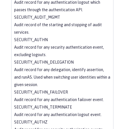
Audit record for any authentication logout which
passes through the authentication API.
SECURITY_AUDIT_MGMT
Audit record of the starting and stopping of audit
services.
SECURITY_AUTHN
Audit record for any security authentication event,
excluding logouts.
SECURITY_AUTHN_DELEGATION
Audit record for any delegation, identify assertion,
and runAS. Used when switching user identities within a
given session.
SECURITY_AUTHN_FAILOVER
Audit record for any authentication failover event.
SECURITY_AUTHN_TERMINATE
Audit record for any authentication logout event.
SECURITY_AUTHZ