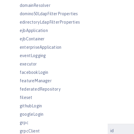
domainResolver
domino50LdapFilterProperties
edirectoryLdapFilterProperties
ejbApplication
ejbContainer
enterpriseApplication
eventLogging
executor
facebookLogin
featureManager
federatedRepository
fileset
githubLogin
googleLogin
grpc
id
grpcClient