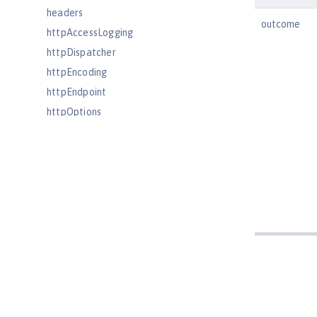
headers
outcome
httpAccessLogging
httpDispatcher
httpEncoding
httpEndpoint
httpOptions
httpProxyRedirect
httpSession
httpSessionCache
httpSessionDatabase
idsLdapFilterProperties
iiopEndpoint
iiopServerPolicies
include
iplanetLdapFilterProperties
jaasLoginContextEntry