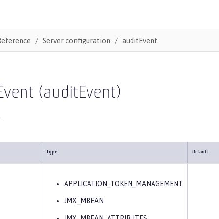
Reference
Server configuration
auditEvent
Event (auditEvent)
t
Type
Default
APPLICATION_TOKEN_MANAGEMENT
JMX_MBEAN
JMX_MBEAN_ATTRIBUTES