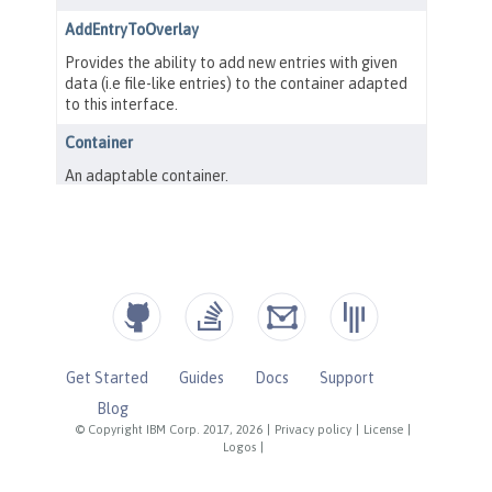
Get Started
Guides
Docs
Support
Blog
© Copyright IBM Corp. 2017, 2026
|
Privacy policy
|
License
|
Logos
|