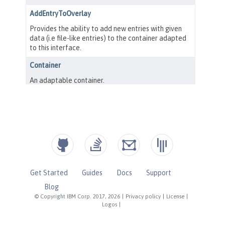
Get Started
Guides
Docs
Support
Blog
© Copyright IBM Corp. 2017, 2026
|
Privacy policy
|
License
|
Logos
|