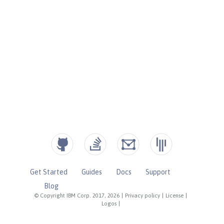
Get Started
Guides
Docs
Support
Blog
© Copyright IBM Corp. 2017, 2026
|
Privacy policy
|
License
|
Logos
|