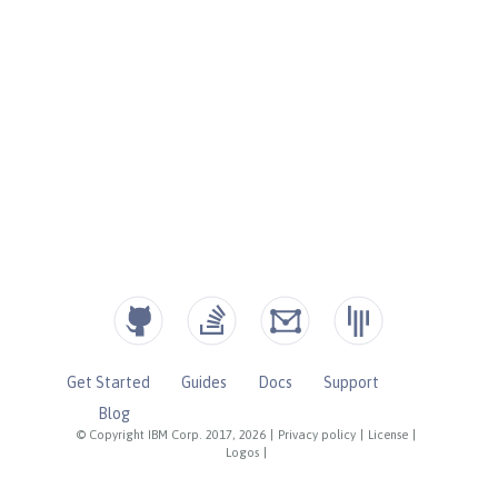
Get Started
Guides
Docs
Support
Blog
© Copyright IBM Corp. 2017, 2026
|
Privacy policy
|
License
|
Logos
|