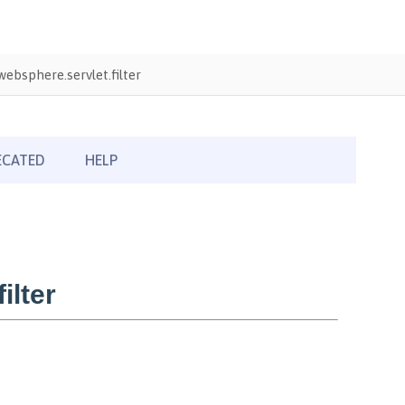
ebsphere.servlet.filter