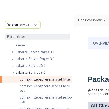
Message-Driven Beans
Jakarta Mail 2.0
Jakarta Mail 2.1
Docs overview
Jakarta Managed Beans 2.0
Version
26.0.0.1
Jakarta RESTful Web Services 3.0
Client
Jakarta RESTful Web Services 3.1
Client
Jakarta Server Pages 3.0
Jakarta Server Pages 3.1
Jakarta Servlet 5.0
Jakarta Servlet 6.0
com.ibm.websphere.servlet.filter
com.ibm.websphere.servlet.requ
est
com.ibm.websphere.servlet.respo
nse
com.ibm.websphere.webcontaine