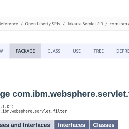
Reference
Open Liberty SPIs
Jakarta Servlet 6.0
com.ibm.w