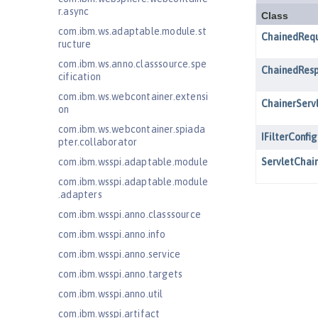
r.async
com.ibm.ws.adaptable.module.st
ructure
com.ibm.ws.anno.classsource.spe
cification
com.ibm.ws.webcontainer.extensi
on
com.ibm.ws.webcontainer.spiada
pter.collaborator
com.ibm.wsspi.adaptable.module
com.ibm.wsspi.adaptable.module
.adapters
com.ibm.wsspi.anno.classsource
com.ibm.wsspi.anno.info
com.ibm.wsspi.anno.service
com.ibm.wsspi.anno.targets
com.ibm.wsspi.anno.util
com.ibm.wsspi.artifact