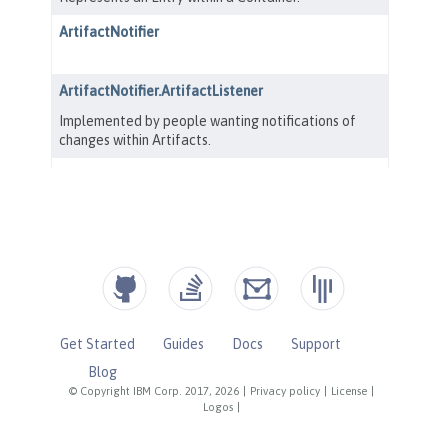
Get Started
Guides
Docs
Support
Blog
© Copyright IBM Corp. 2017, 2026
|
Privacy policy
|
License
|
Logos
|