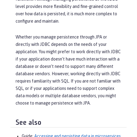
level provides more flexibility and fine-grained control
over how data is persisted, it is much more complex to
configure and maintain.
Whether you manage persistence through JPA or
directly with JDBC depends on the needs of your
application. You might prefer to work directly with JDBC
if your application doesn’t have much interaction with a
database or doesn’t need to support many different
database vendors. However, working directly with JDBC
requires familiarity with SQL. If you are not familiar with
SQL, or if your applications need to support complex
data models or multiple database vendors, you might
choose to manage persistence with JPA.
See also
Guide:
Accessing and persisting data in microservices