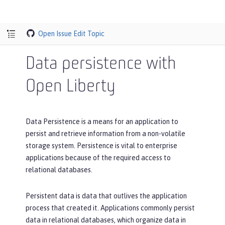
Open Issue
Edit Topic
Data persistence with
Open Liberty
Data Persistence is a means for an application to
persist and retrieve information from a non-volatile
storage system. Persistence is vital to enterprise
applications because of the required access to
relational databases.
Persistent data is data that outlives the application
process that created it. Applications commonly persist
data in relational databases, which organize data in