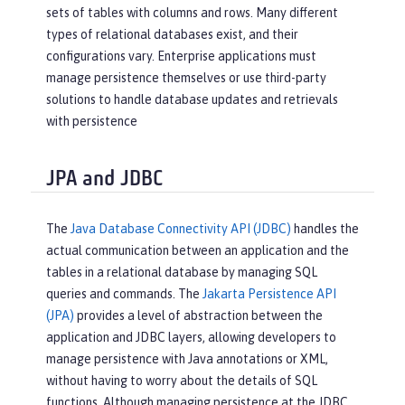
sets of tables with columns and rows. Many different
types of relational databases exist, and their
configurations vary. Enterprise applications must
manage persistence themselves or use third-party
solutions to handle database updates and retrievals
with persistence
JPA and JDBC
The
Java Database Connectivity API (JDBC)
handles the
actual communication between an application and the
tables in a relational database by managing SQL
queries and commands. The
Jakarta Persistence API
(JPA)
provides a level of abstraction between the
application and JDBC layers, allowing developers to
manage persistence with Java annotations or XML,
without having to worry about the details of SQL
functions. Although managing persistence at the JDBC