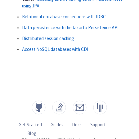
using JPA
Relational database connections with JDBC
Data persistence with the Jakarta Persistence API
Distributed session caching
Access NoSQL databases with CDI
Get Started
Guides
Docs
Support
Blog