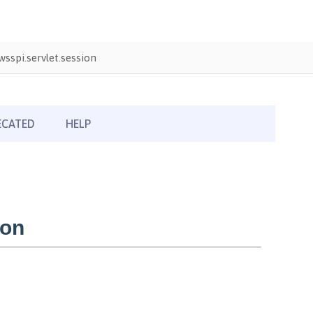
sspi.servlet.session