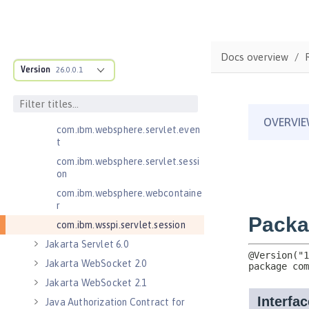
Jakarta Servlet 5.0
com.ibm.websphere.endpoint
com.ibm.websphere.servlet.cont
Docs overview
ainer
Version
26.0.0.1
com.ibm.websphere.servlet.cont
ext
com.ibm.websphere.servlet.error
com.ibm.websphere.servlet.even
t
com.ibm.websphere.servlet.sessi
on
com.ibm.websphere.webcontaine
r
com.ibm.wsspi.servlet.session
Jakarta Servlet 6.0
Jakarta WebSocket 2.0
Jakarta WebSocket 2.1
Java Authorization Contract for