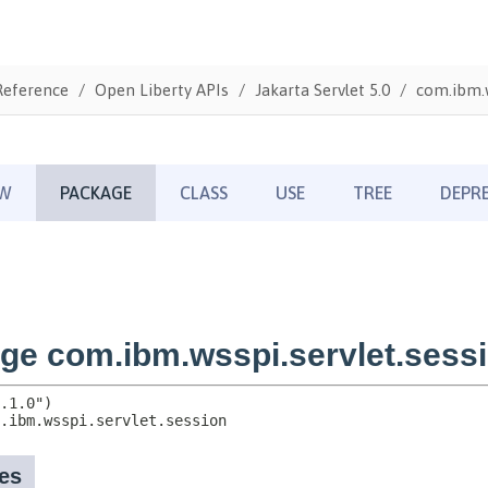
Reference
Open Liberty APIs
Jakarta Servlet 5.0
com.ibm.w