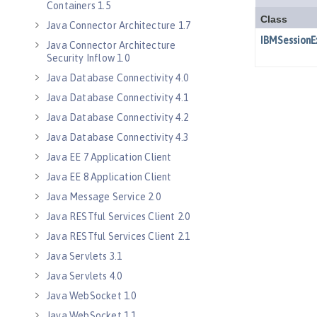
Containers 1.5
Java Connector Architecture 1.7
Java Connector Architecture
Security Inflow 1.0
Java Database Connectivity 4.0
Java Database Connectivity 4.1
Java Database Connectivity 4.2
Java Database Connectivity 4.3
Java EE 7 Application Client
Java EE 8 Application Client
Java Message Service 2.0
Java RESTful Services Client 2.0
Java RESTful Services Client 2.1
Java Servlets 3.1
Java Servlets 4.0
Java WebSocket 1.0
Java WebSocket 1.1