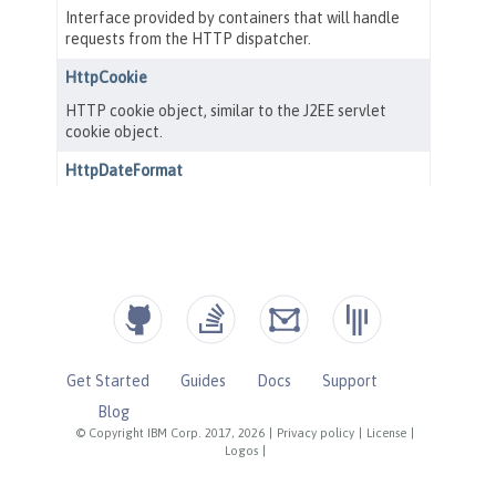
Get Started
Guides
Docs
Support
Blog
© Copyright IBM Corp. 2017, 2026
|
Privacy policy
|
License
|
Logos
|