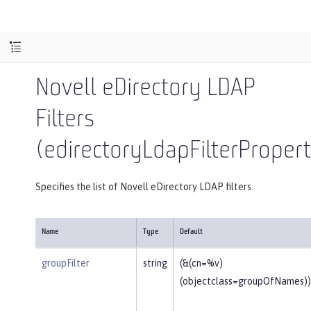
Novell eDirectory LDAP
Filters
(edirectoryLdapFilterPropert
Specifies the list of Novell eDirectory LDAP filters.
Name
Type
Default
groupFilter
string
(&(cn=%v)
(objectclass=groupOfNames))