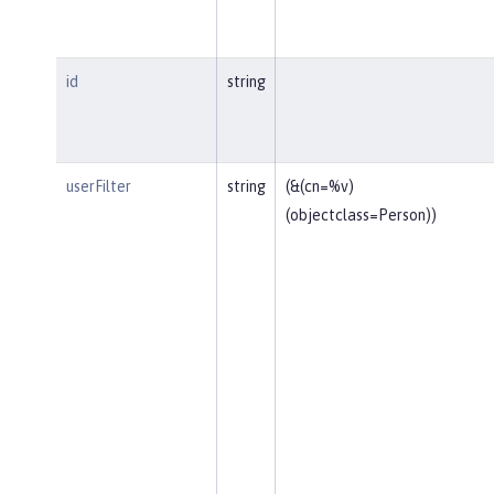
id
string
userFilter
string
(&(cn=%v)
(objectclass=Person))