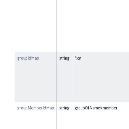
groupIdMap
string
*:cn
groupMemberIdMap
string
groupOfNames:member