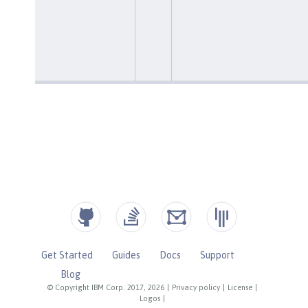
Get Started
Guides
Docs
Support
Blog
© Copyright IBM Corp. 2017, 2026
|
Privacy policy
|
License
|
Logos
|