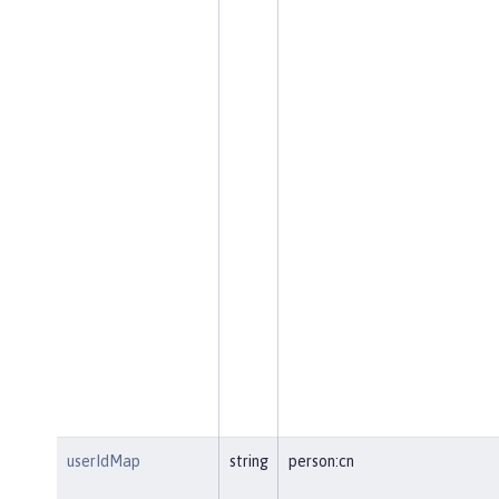
userIdMap
string
person:cn