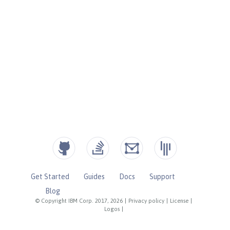
Get Started
Guides
Docs
Support
Blog
© Copyright IBM Corp. 2017, 2026
|
Privacy policy
|
License
|
Logos
|