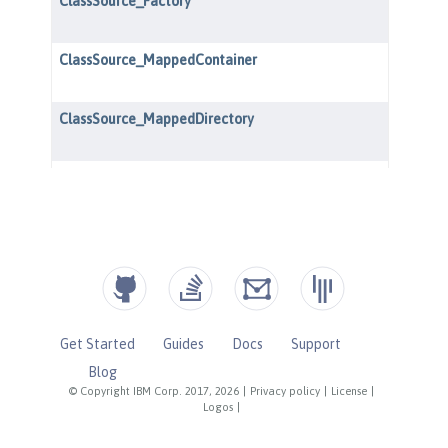
Get Started
Guides
Docs
Support
Blog
© Copyright IBM Corp. 2017, 2026
|
Privacy policy
|
License
|
Logos
|