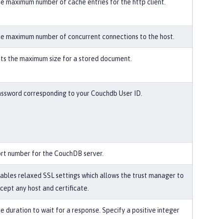
e maximum number of cache entries for the http client.
e maximum number of concurrent connections to the host.
ts the maximum size for a stored document.
ssword corresponding to your Couchdb User ID.
rt number for the CouchDB server.
ables relaxed SSL settings which allows the trust manager to
cept any host and certificate.
e duration to wait for a response. Specify a positive integer