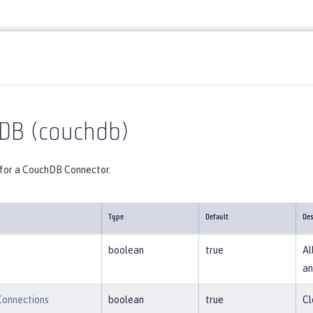
Reference
Server configuration
couchdb
DB (couchdb)
 for a CouchDB Connector.
Type
Default
Des
boolean
true
Al
an
Connections
boolean
true
Cl