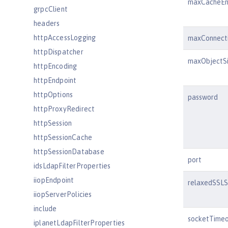
maxCacheEn
grpcClient
headers
httpAccessLogging
maxConnect
httpDispatcher
maxObjectS
httpEncoding
httpEndpoint
httpOptions
password
httpProxyRedirect
httpSession
httpSessionCache
httpSessionDatabase
port
idsLdapFilterProperties
iiopEndpoint
relaxedSSLS
iiopServerPolicies
include
socketTime
iplanetLdapFilterProperties