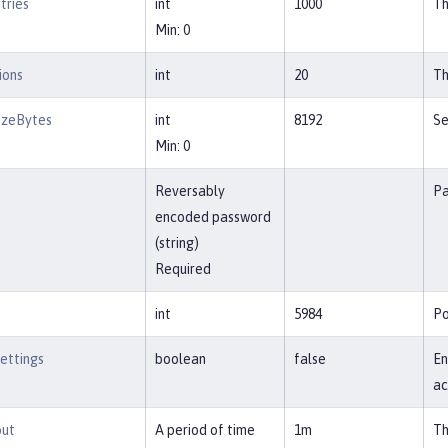
tries
int
1000
Th
Min: 0
ions
int
20
Th
izeBytes
int
8192
Se
Min: 0
Reversably
Pa
encoded password
(string)
Required
int
5984
Po
ettings
boolean
false
En
ac
out
A period of time
1m
Th