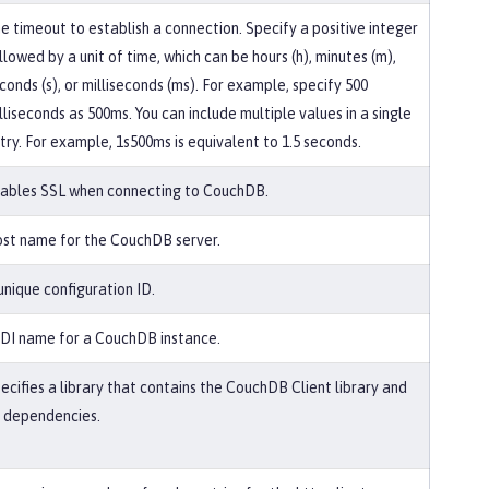
e timeout to establish a connection. Specify a positive integer
llowed by a unit of time, which can be hours (h), minutes (m),
conds (s), or milliseconds (ms). For example, specify 500
lliseconds as 500ms. You can include multiple values in a single
try. For example, 1s500ms is equivalent to 1.5 seconds.
ables SSL when connecting to CouchDB.
st name for the CouchDB server.
unique configuration ID.
DI name for a CouchDB instance.
ecifies a library that contains the CouchDB Client library and
s dependencies.