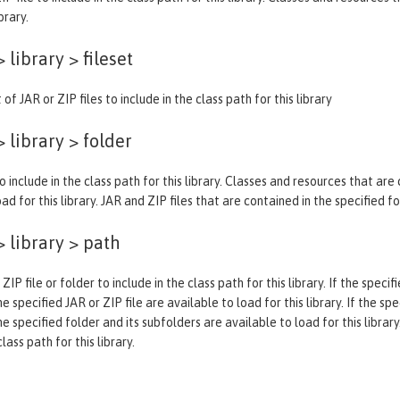
brary.
 library >
fileset
 of JAR or ZIP files to include in the class path for this library
 library >
folder
o include in the class path for this library. Classes and resources that are
ad for this library. JAR and ZIP files that are contained in the specified f
 library >
path
 ZIP file or folder to include in the class path for this library. If the spec
e specified JAR or ZIP file are available to load for this library. If the sp
he specified folder and its subfolders are available to load for this library
ass path for this library.