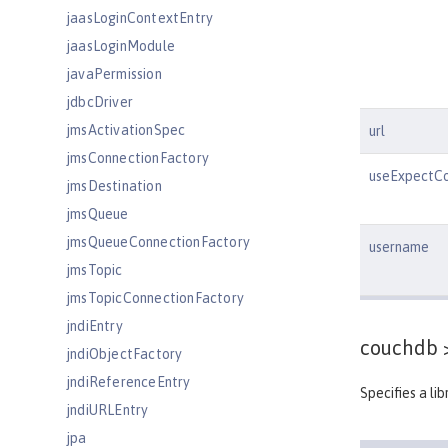
jaasLoginContextEntry
jaasLoginModule
javaPermission
jdbcDriver
jmsActivationSpec
url
jmsConnectionFactory
useExpectCo
jmsDestination
jmsQueue
jmsQueueConnectionFactory
username
jmsTopic
jmsTopicConnectionFactory
jndiEntry
couchdb 
jndiObjectFactory
jndiReferenceEntry
Specifies a li
jndiURLEntry
jpa