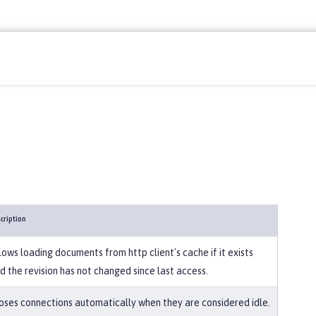
cription
lows loading documents from http client's cache if it exists
d the revision has not changed since last access.
oses connections automatically when they are considered idle.