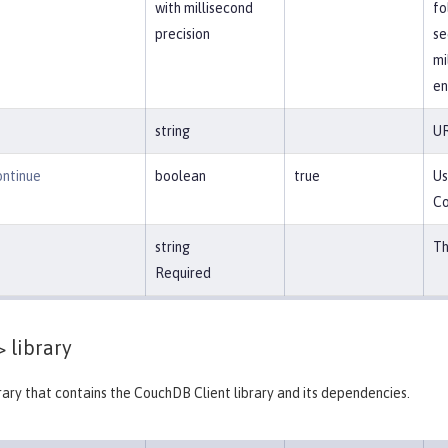
with millisecond
fo
precision
se
mi
en
string
UR
ntinue
boolean
true
Us
Co
string
Th
Required
>
library
brary that contains the CouchDB Client library and its dependencies.