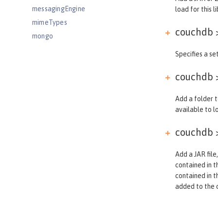
messagingEngine
load for this li
mimeTypes
couchdb >
mongo
mongoDB
Specifies a set
monitor
couchdb >
mpHealth
mpJwt
Add a folder t
mpMetrics
available to lo
mpOpenAPI
couchdb >
mpTelemetry
netscapeLdapFilterProperties
Add a JAR file,
oauth-roles
contained in th
oauth2Login
contained in t
oauthProvider
added to the cl
oidcClientWebapp
oidcLogin