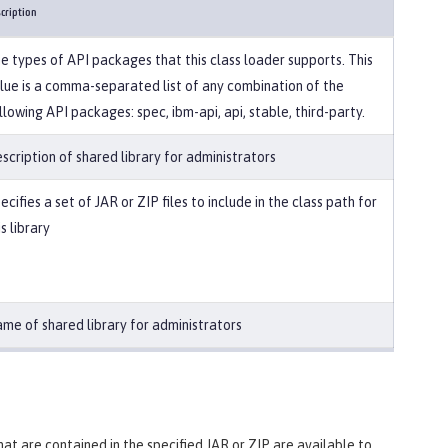
cription
e types of API packages that this class loader supports. This
lue is a comma-separated list of any combination of the
llowing API packages: spec, ibm-api, api, stable, third-party.
scription of shared library for administrators
ecifies a set of JAR or ZIP files to include in the class path for
is library
me of shared library for administrators
 that are contained in the specified JAR or ZIP are available to