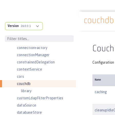
classloading
cloudant
couchdb
cloudantDatabase
Docs overview
Version
compression
26.0.0.1
concurrencyPolicy
config
Couch
connectionFactory
connectionManager
constrainedDelegation
Configuration
contextService
cors
Name
couchdb
library
caching
customLdapFilterProperties
dataSource
cleanupIdle
databaseStore