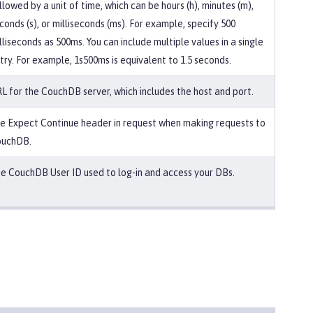
llowed by a unit of time, which can be hours (h), minutes (m),
conds (s), or milliseconds (ms). For example, specify 500
lliseconds as 500ms. You can include multiple values in a single
try. For example, 1s500ms is equivalent to 1.5 seconds.
L for the CouchDB server, which includes the host and port.
e Expect Continue header in request when making requests to
uchDB.
e CouchDB User ID used to log-in and access your DBs.