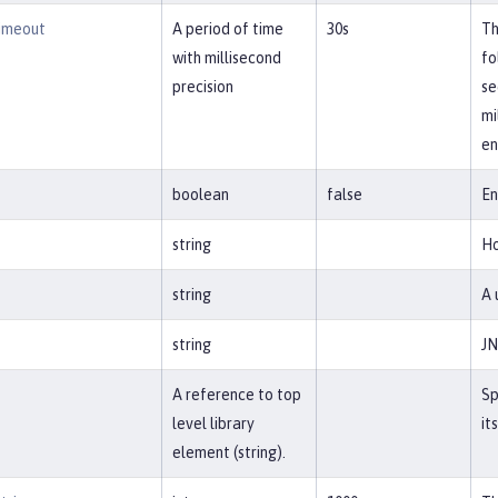
imeout
A period of time
30s
Th
with millisecond
fo
precision
se
mi
en
boolean
false
En
string
Ho
string
A 
string
JN
A reference to top
Sp
level library
it
element (string).