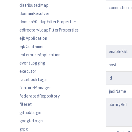
distributedMap
connectionT
domainResolver
domino50LdapFilterProperties
edirectoryLdapFilterProperties
ejbApplication
ejbContainer
enableSSL
enterpriseApplication
eventLogging
host
executor
id
facebookLogin
featureManager
jndiName
federatedRepository
fileset
libraryRef
githubLogin
googleLogin
grpc