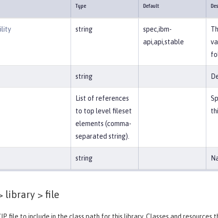
Type
Default
Des
lity
string
spec,ibm-
Th
api,api,stable
va
fo
string
De
List of references
Sp
to top level fileset
th
elements (comma-
separated string).
string
Na
 library >
file
IP file to include in the class path for this library. Classes and resources