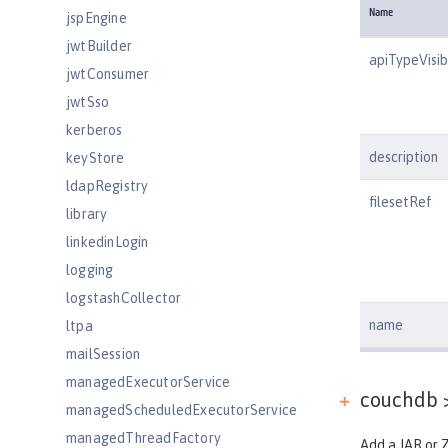
Name
jspEngine
jwtBuilder
apiTypeVisibi
jwtConsumer
jwtSso
kerberos
description
keyStore
ldapRegistry
filesetRef
library
linkedinLogin
logging
logstashCollector
name
ltpa
mailSession
managedExecutorService
couchdb >
managedScheduledExecutorService
managedThreadFactory
Add a JAR or Z