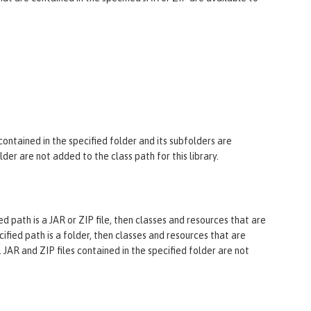
 contained in the specified folder and its subfolders are
older are not added to the class path for this library.
ified path is a JAR or ZIP file, then classes and resources that are
ecified path is a folder, then classes and resources that are
. JAR and ZIP files contained in the specified folder are not