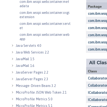
com.ibm.wsspi.webcontainer.met
adata
com.ibm.wsspi.webcontainer.osgi.
extension
com.ibm.wsspi.webcontainer.servl
et
com.ibm.wsspi.webcontainer.web
app
Java Servlets 4.0
Java Web Services 2.2
JavaMail 1.5
JavaMail 1.6
JavaServer Pages 2.2
JavaServer Pages 2.3
Message-Driven Beans 3.2
MicroProfile JSON Web Token 2.1
MicroProfile Metrics 5.0
MicroProfile Metrics 5.1