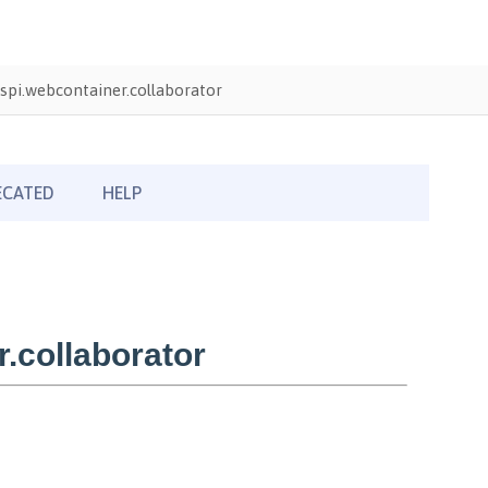
pi.webcontainer.collaborator