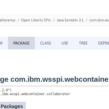
Reference
Open Liberty SPIs
Java Servlets 3.1
com.ibm.wss