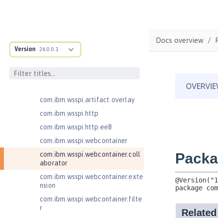
com.ibm.wsspi.anno.targets
com.ibm.wsspi.anno.util
com.ibm.wsspi.artifact
Docs overview
com.ibm.wsspi.artifact.equinox.m
Version
26.0.0.1
odule
com.ibm.wsspi.artifact.factory
com.ibm.wsspi.artifact.factory.co
ntributor
com.ibm.wsspi.artifact.overlay
com.ibm.wsspi.http
com.ibm.wsspi.http.ee8
com.ibm.wsspi.webcontainer
com.ibm.wsspi.webcontainer.coll
aborator
com.ibm.wsspi.webcontainer.exte
nsion
com.ibm.wsspi.webcontainer.filte
r