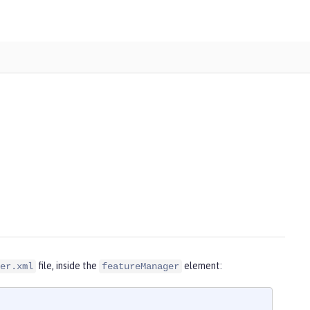
file, inside the
element:
er.xml
featureManager