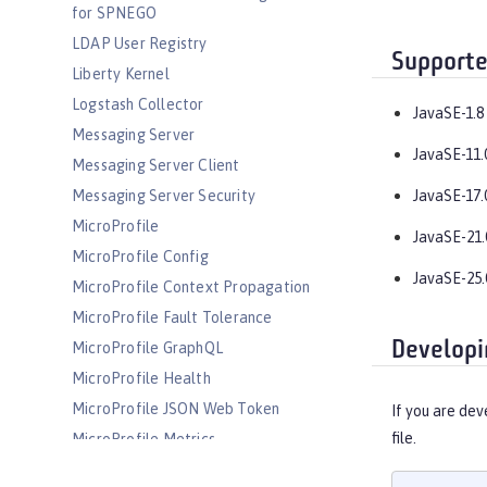
for SPNEGO
LDAP User Registry
Supporte
Liberty Kernel
Logstash Collector
JavaSE-1.8
Messaging Server
JavaSE-11.
Messaging Server Client
Messaging Server Security
JavaSE-17.
MicroProfile
JavaSE-21.
MicroProfile Config
JavaSE-25.
MicroProfile Context Propagation
MicroProfile Fault Tolerance
Developi
MicroProfile GraphQL
MicroProfile Health
MicroProfile JSON Web Token
If you are dev
file.
MicroProfile Metrics
MicroProfile OpenAPI