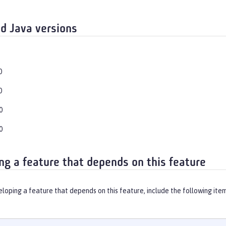
d Java versions
0
0
0
0
ng a feature that depends on this feature
eloping a feature that depends on this feature, include the following ite