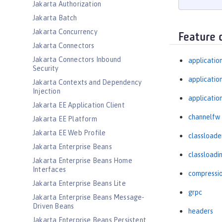
Jakarta Authorization
Jakarta Batch
Jakarta Concurrency
Feature 
Jakarta Connectors
Jakarta Connectors Inbound
applicatio
Security
applicati
Jakarta Contexts and Dependency
Injection
applicatio
Jakarta EE Application Client
channelfw
Jakarta EE Platform
Jakarta EE Web Profile
classloade
Jakarta Enterprise Beans
classloadi
Jakarta Enterprise Beans Home
Interfaces
compressi
Jakarta Enterprise Beans Lite
grpc
Jakarta Enterprise Beans Message-
Driven Beans
headers
Jakarta Enterprise Beans Persistent