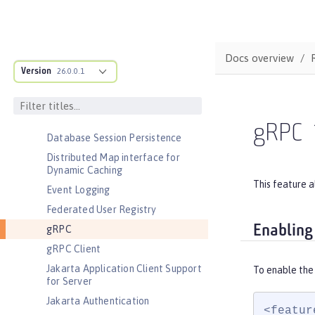
Environment (ACME) Support
Basic Extensions using Liberty
Libraries
Docs overview
Batch Management
Version
26.0.0.1
Cloudant Integration
Coordinated Restore at Checkpoint
CouchDB Integration
gRPC
Database Session Persistence
Distributed Map interface for
Dynamic Caching
This feature a
Event Logging
Federated User Registry
Enabling
gRPC
gRPC Client
Jakarta Application Client Support
To enable the
for Server
Jakarta Authentication
<featur