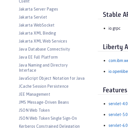
Client
Jakarta Server Pages
Stable A
Jakarta Servlet
Jakarta WebSocket
io.grpc
Jakarta XML Binding
Jakarta XML Web Services
Liberty 
Java Database Connectivity
Java EE Full Platform
com.ibm.w
Java Naming and Directory
Interface
io.openlib
JavaScript Object Notation for Java
JCache Session Persistence
Features
JEE Management
JMS Message-Driven Beans
servlet-4.0
JSON Web Token
servlet-5.0
JSON Web Token Single Sign-On
servlet-6.0
Kerberos Constrained Delegation