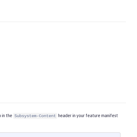
m in the
header in your feature manifest
Subsystem-Content