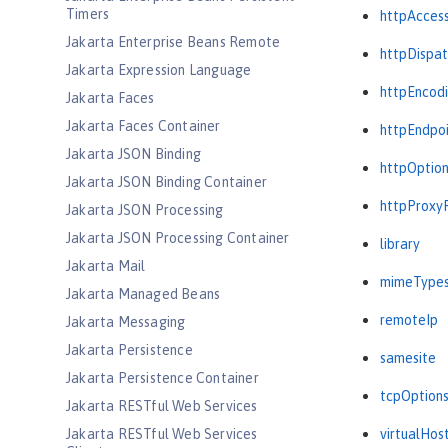
Timers
httpAcces
Jakarta Enterprise Beans Remote
httpDispat
Jakarta Expression Language
httpEncod
Jakarta Faces
Jakarta Faces Container
httpEndpo
Jakarta JSON Binding
httpOptio
Jakarta JSON Binding Container
httpProxy
Jakarta JSON Processing
Jakarta JSON Processing Container
library
Jakarta Mail
mimeType
Jakarta Managed Beans
remoteIp
Jakarta Messaging
Jakarta Persistence
samesite
Jakarta Persistence Container
tcpOption
Jakarta RESTful Web Services
Jakarta RESTful Web Services
virtualHos