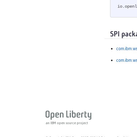
MicroProfile OpenTracing
io.openl
MicroProfile Reactive Messaging
MicroProfile Reactive Streams
MicroProfile Rest Client
SPI pack
MicroProfile Telemetry
MongoDB Integration
com.ibm.ws
OAuth
com.ibm.ws
OpenAPI
OpenID
OpenID Connect Client
OpenID Connect Provider
Opentracing
OSGi Debug Console
Password Utilities
Performance Monitoring
an IBM open source project
Request Timing