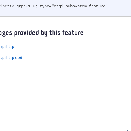
iberty.grpc-1.0; type="osgi.subsystem.feature"
ages provided by this feature
spi.http
spi.http.ee8