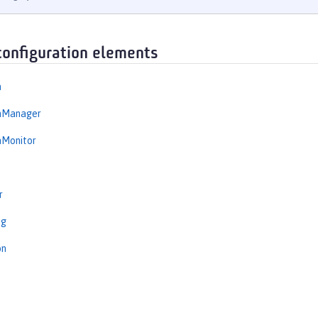
configuration elements
n
onManager
nMonitor
r
ng
on