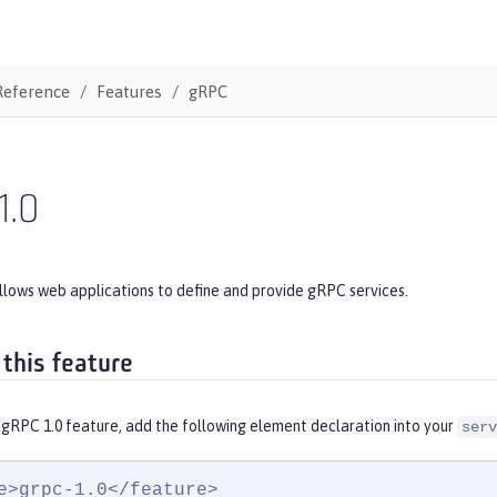
Reference
Features
gRPC
1.0
llows web applications to define and provide gRPC services.
 this feature
 gRPC 1.0 feature, add the following element declaration into your
serv
e>grpc-1.0</feature>