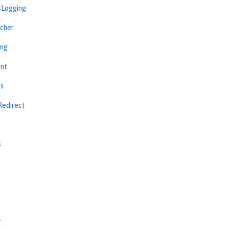
sLogging
cher
ing
int
ns
Redirect
s
s
t