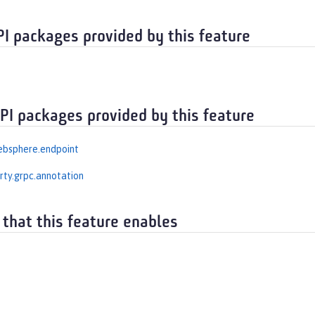
PI packages provided by this feature
API packages provided by this feature
ebsphere.endpoint
erty.grpc.annotation
 that this feature enables