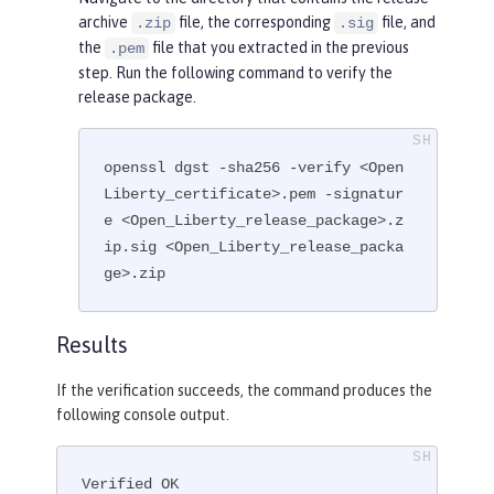
archive
file, the corresponding
file, and
.zip
.sig
the
file that you extracted in the previous
.pem
step. Run the following command to verify the
release package.
openssl dgst -sha256 -verify <Open
Liberty_certificate>.pem -signatur
e <Open_Liberty_release_package>.z
ip.sig <Open_Liberty_release_packa
ge>.zip
Results
If the verification succeeds, the command produces the
following console output.
Verified OK