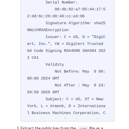
        Serial Number:

            06:4b:92:a7:85:44:17:5
2:dd:6c:29:d0:40:cc:a3:0b

        Signature Algorithm: sha25
6WithRSAEncryption

        Issuer: C = US, O = 
"DigiC
ert, Inc."
, CN = DigiCert Trusted 
G4 Code Signing RSA4096 SHA384 202
1 CA1

        Validity

            Not Before: May  8 00:
00:00 2024 GMT

            Not After : May  8 23:
59:59 2026 GMT

        Subject: C = US, ST = New 
York, L = Armonk, O = Internationa
l Business Machines Corporation, C
N = International Business Machine
s Corporation

Extract the public key from the
file as a
.cer