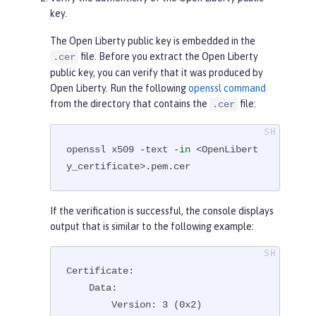
key.
The Open Liberty public key is embedded in the
file. Before you extract the Open Liberty
.cer
public key, you can verify that it was produced by
Open Liberty. Run the following
openssl command
from the directory that contains the
file:
.cer
openssl x509 -text -
in
 <OpenLibert
y_certificate>.pem.cer
If the verification is successful, the console displays
output that is similar to the following example:
Certificate:

    Data:

        Version: 3 (0x2)
