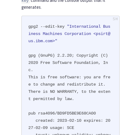
command and the console output that it
key
generates.
gpg2 --edit-key 
"International Bus
iness Machines Corporation <psirt@
us.ibm.com>"
gpg (GnuPG) 2.2.20; Copyright (C) 
2020 Free Software Foundation, In
c.

This is free software: you are fre
e to change and redistribute it.

There is NO WARRANTY, to the exten
t permitted by law.

pub rsa4096/BD9FD5BE9E68CA00

   created: 2023-02-10 expires: 20
27-02-09 usage: SCE

   trust: unknown validity: unknow