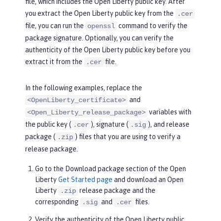
file, which includes the Open Liberty public key. After
you extract the Open Liberty public key from the
.cer
file, you can run the
command to verify the
openssl
package signature. Optionally, you can verify the
authenticity of the Open Liberty public key before you
extract it from the
file.
.cer
In the following examples, replace the
and
<OpenLiberty_certificate>
variables with
<Open_Liberty_release_package>
the public key (
), signature (
), and release
.cer
.sig
package (
) files that you are using to verify a
.zip
release package.
Go to the
Download package
section of the Open
Liberty
Get Started page
and download an Open
Liberty
release package and the
.zip
corresponding
and
files.
.sig
.cer
Verify the authenticity of the Open Liberty public