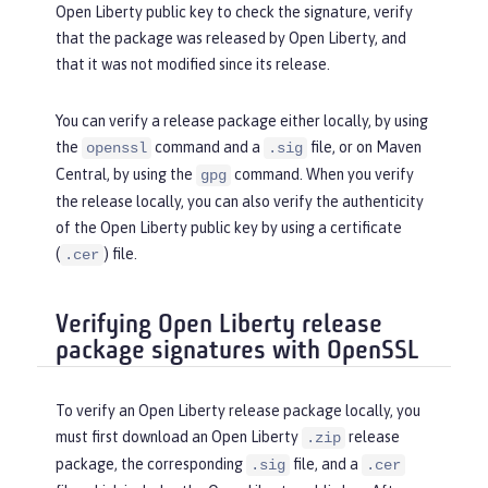
Open Liberty public key to check the signature, verify
that the package was released by Open Liberty, and
that it was not modified since its release.
You can verify a release package either locally, by using
the
command and a
file, or on Maven
openssl
.sig
Central, by using the
command. When you verify
gpg
the release locally, you can also verify the authenticity
of the Open Liberty public key by using a certificate
(
) file.
.cer
Verifying Open Liberty release
package signatures with OpenSSL
To verify an Open Liberty release package locally, you
must first download an Open Liberty
release
.zip
package, the corresponding
file, and a
.sig
.cer