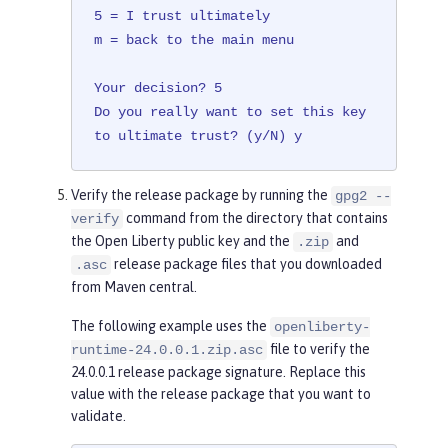
5 = I trust ultimately

m = back to the main menu

Your decision? 5

Do you really want to set this key 
to ultimate trust? (y/N) y
Verify the release package by running the
gpg2 --
command from the directory that contains
verify
the Open Liberty public key and the
and
.zip
release package files that you downloaded
.asc
from Maven central.
The following example uses the
openliberty-
file to verify the
runtime-24.0.0.1.zip.asc
24.0.0.1 release package signature. Replace this
value with the release package that you want to
validate.