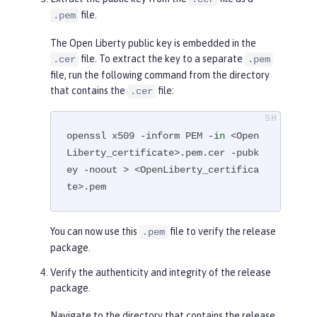
        Subject Public Key Info:

file.
.pem
            Public Key Algorithm: 
The Open Liberty public key is embedded in the
rsaEncryption

file. To extract the key to a separate
.cer
.pem
                RSA Public-Key: (4
file, run the following command from the directory
096 bit)

that contains the
file:
.cer
                Modulus:

...

openssl x509 -inform PEM -
in
 <Open
-----END CERTIFICATE-----
Liberty_certificate>.pem.cer -pubk
ey -noout > <OpenLiberty_certifica
te>.pem
You can now use this
file to verify the release
.pem
package.
Verify the authenticity and integrity of the release
package.
Navigate to the directory that contains the release