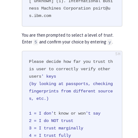
[ unknown] (1). International Busi
ness Machines Corporation psirt@u
s.ibm.com
You are then prompted to select a level of trust.
Enter
and confirm your choice by entering
.
5
y
Please decide how far you trust th
is user to correctly verify other 
users
' keys

(by looking at passports, checking 
fingerprints from different source
s, etc.)

1 = I don'
t know or won
't say

2 = I do NOT trust

3 = I trust marginally

4 = I trust fully
