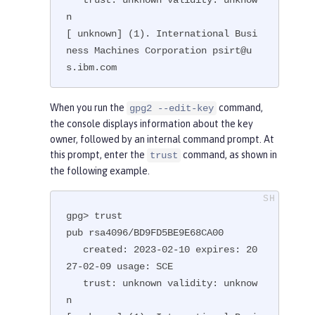
n

[ unknown] (1). International Busi
ness Machines Corporation psirt@u
s.ibm.com
When you run the
command,
gpg2 --edit-key
the console displays information about the key
owner, followed by an internal command prompt. At
this prompt, enter the
command, as shown in
trust
the following example.
gpg> trust

pub rsa4096/BD9FD5BE9E68CA00

   created: 2023-02-10 expires: 20
27-02-09 usage: SCE

   trust: unknown validity: unknow
n
