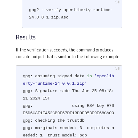
gpg2 --verify openliberty-runtime-
24.0.0.1.zip.asc
Results
If the verification succeeds, the command produces
console output that is similar to the following example:
gpg: assuming signed data 
in
'openlib
erty-runtime-24.0.0.1.zip'
gpg: Signature made Thu Jan 25 08:18:
11 2024 EST

gpg:                using RSA key E70
E5D6C3F1E452CB0F67DF1BD9FD5BE9E68CA00

gpg: checking the trustdb

gpg: marginals needed: 3  completes n
eeded: 1  trust model: pgp
