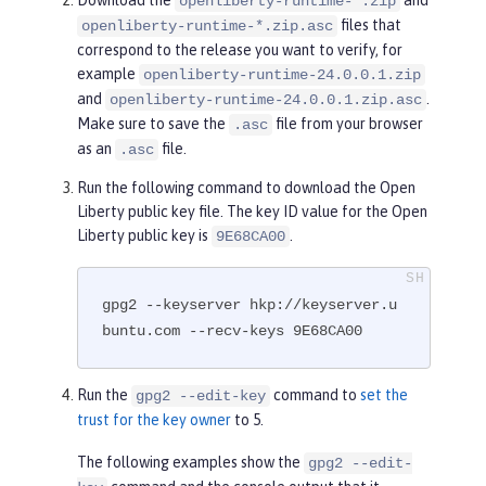
openliberty-runtime-*.zip
files that
openliberty-runtime-*.zip.asc
correspond to the release you want to verify, for
example
openliberty-runtime-24.0.0.1.zip
and
.
openliberty-runtime-24.0.0.1.zip.asc
Make sure to save the
file from your browser
.asc
as an
file.
.asc
Run the following command to download the Open
Liberty public key file. The key ID value for the Open
Liberty public key is
.
9E68CA00
gpg2 --keyserver hkp://keyserver.u
buntu.com --recv-keys 9E68CA00
Run the
command to
set the
gpg2 --edit-key
trust for the key owner
to 5.
The following examples show the
gpg2 --edit-