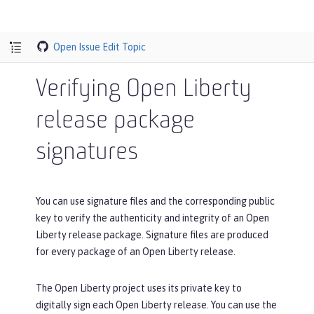
Open Issue
Edit Topic
Verifying Open Liberty
release package
signatures
You can use signature files and the corresponding public
key to verify the authenticity and integrity of an Open
Liberty release package. Signature files are produced
for every package of an Open Liberty release.
The Open Liberty project uses its private key to
digitally sign each Open Liberty release. You can use the