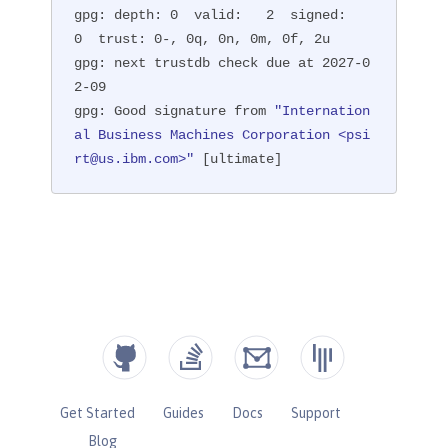
gpg: depth: 0  valid:   2  signed:   
0  trust: 0-, 0q, 0n, 0m, 0f, 2u

gpg: next trustdb check due at 2027-0
2-09

gpg: Good signature from 
"Internation
al Business Machines Corporation <psi
rt@us.ibm.com>"
 [ultimate]
Get Started
Guides
Docs
Support
Blog