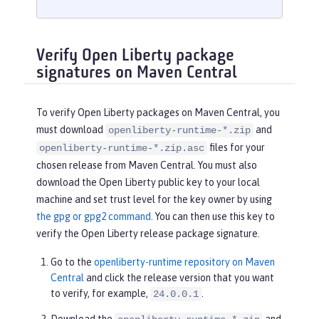
Verify Open Liberty package
signatures on Maven Central
To verify Open Liberty packages on Maven Central, you
must download
and
openliberty-runtime-*.zip
files for your
openliberty-runtime-*.zip.asc
chosen release from Maven Central. You must also
download the Open Liberty public key to your local
machine and set trust level for the key owner by using
the gpg or gpg2 command
. You can then use this key to
verify the Open Liberty release package signature.
Go to the
openliberty-runtime repository on Maven
Central
and click the release version that you want
to verify, for example,
.
24.0.0.1
Download the
and