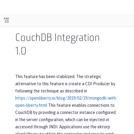
CouchDB Integration
1.0
This feature has been stabilized. The strategic
alternative to this feature is create a CDI Producer by
following the technique as described in
https://openliberty.io/blog/2019/02/19/mongodb-with-
open-liberty.html
This feature enables connections to
CouchDB by providing a connector instance configured
in the server configuration, which can be injected or
accessed through JNDI. Applications use the ektorp