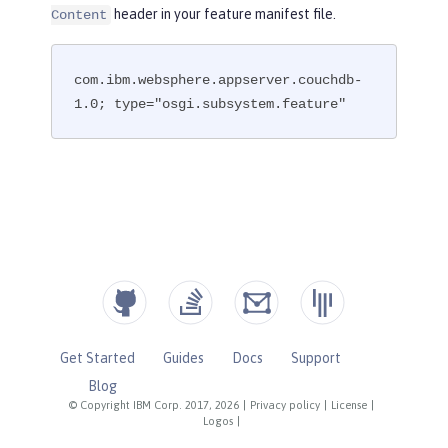
header in your feature manifest file.
Content
com.ibm.websphere.appserver.couchdb-
1.0; type="osgi.subsystem.feature"
Get Started
Guides
Docs
Support
Blog
© Copyright IBM Corp. 2017, 2026
|
Privacy policy
|
License
|
Logos
|