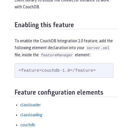
client library to utilize the connector instance to work
with CouchDB.
Enabling this feature
To enable the CouchDB Integration 1.0 feature, add the
following element declaration into your
server.xml
file, inside the
element:
featureManager
<feature>couchdb-1.0</feature>
Feature configuration elements
classloader
classloading
couchdb