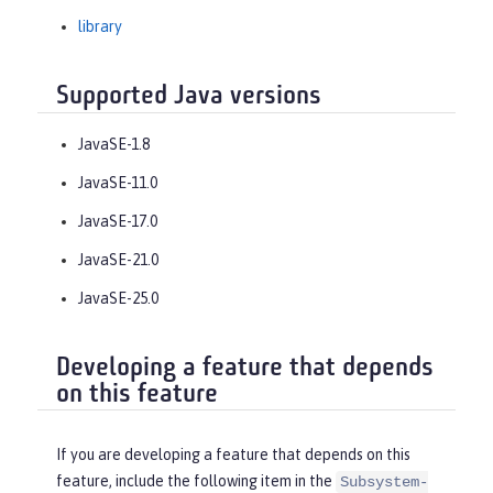
library
Supported Java versions
JavaSE-1.8
JavaSE-11.0
JavaSE-17.0
JavaSE-21.0
JavaSE-25.0
Developing a feature that depends
on this feature
If you are developing a feature that depends on this
feature, include the following item in the
Subsystem-