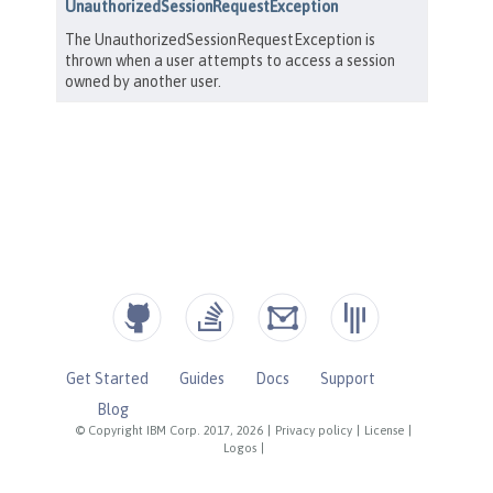
Get Started
Guides
Docs
Support
Blog
© Copyright IBM Corp. 2017, 2026
|
Privacy policy
|
License
|
Logos
|