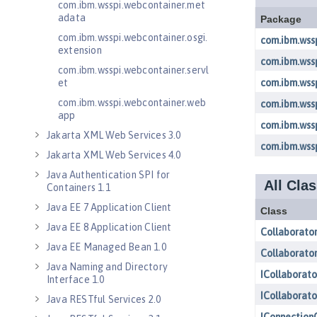
com.ibm.wsspi.webcontainer.met
adata
com.ibm.wsspi.webcontainer.osgi.
extension
com.ibm.wsspi.webcontainer.servl
et
com.ibm.wsspi.webcontainer.web
app
Jakarta XML Web Services 3.0
Jakarta XML Web Services 4.0
Java Authentication SPI for
Containers 1.1
Java EE 7 Application Client
Java EE 8 Application Client
Java EE Managed Bean 1.0
Java Naming and Directory
Interface 1.0
Java RESTful Services 2.0