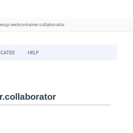
sspi.webcontainer.collaborator