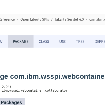
Reference
Open Liberty SPIs
Jakarta Servlet 6.0
com.ibm.w