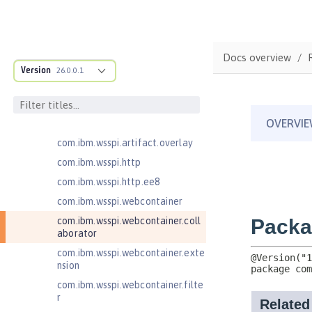
com.ibm.wsspi.anno.targets
com.ibm.wsspi.anno.util
com.ibm.wsspi.artifact
Docs overview
com.ibm.wsspi.artifact.equinox.m
Version
26.0.0.1
odule
com.ibm.wsspi.artifact.factory
com.ibm.wsspi.artifact.factory.co
ntributor
com.ibm.wsspi.artifact.overlay
com.ibm.wsspi.http
com.ibm.wsspi.http.ee8
com.ibm.wsspi.webcontainer
com.ibm.wsspi.webcontainer.coll
aborator
com.ibm.wsspi.webcontainer.exte
nsion
com.ibm.wsspi.webcontainer.filte
r