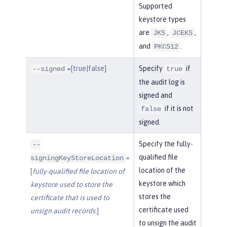
Supported
keystore types
are
,
,
JKS
JCEKS
and
.
PKCS12
=[true|false]
Specify
if
--signed
true
the audit log is
signed and
if it is not
false
signed.
Specify the fully-
--
qualified file
=
signingKeyStoreLocation
location of the
[
fully-qualified file location of
keystore which
keystore used to store the
stores the
certificate that is used to
certificate used
unsign audit records.
]
to unsign the audit