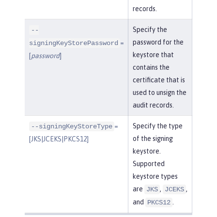
records.
Specify the
--
password for the
=
signingKeyStorePassword
keystore that
[
password
]
contains the
certificate that is
used to unsign the
audit records.
=
Specify the type
--signingKeyStoreType
of the signing
[JKS|JCEKS|PKCS12]
keystore.
Supported
keystore types
are
,
,
JKS
JCEKS
and
.
PKCS12