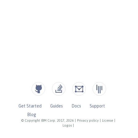
Get Started
Guides
Docs
Support
Blog
© Copyright IBM Corp. 2017, 2026
|
Privacy policy
|
License
|
Logos
|