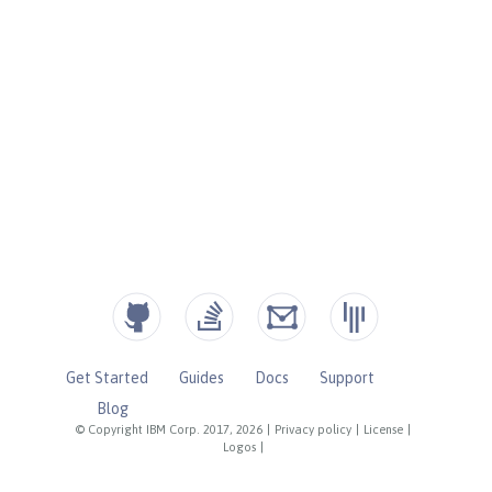
Get Started
Guides
Docs
Support
Blog
© Copyright IBM Corp. 2017, 2026
|
Privacy policy
|
License
|
Logos
|