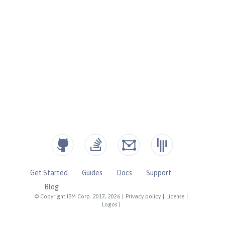
Get Started
Guides
Docs
Support
Blog
© Copyright IBM Corp. 2017, 2026
|
Privacy policy
|
License
|
Logos
|