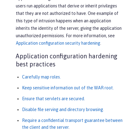
users run applications that derive or inherit privileges
that they are not authorized to have. One example of
this type of intrusion happens when an application
inherits the identity of the server, giving the application
unauthorized permissions. For more information, see
Application configuration security hardening
.
Application configuration hardening
best practices
Carefully map roles.
Keep sensitive information out of the WAR root.
Ensure that servlets are secured.
Disable file serving and directory browsing.
Require a confidential transport guarantee between
the client and the server.