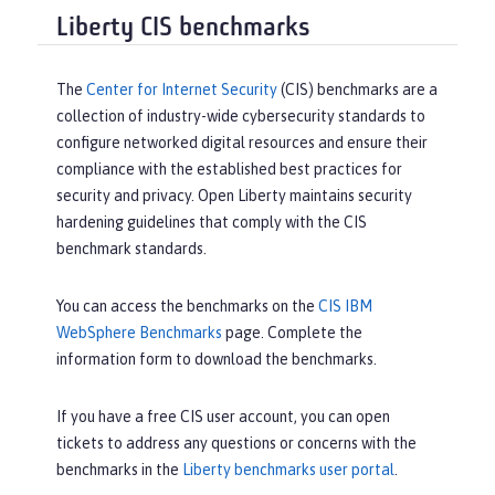
Liberty CIS benchmarks
The
Center for Internet Security
(CIS) benchmarks are a
collection of industry-wide cybersecurity standards to
configure networked digital resources and ensure their
compliance with the established best practices for
security and privacy. Open Liberty maintains security
hardening guidelines that comply with the CIS
benchmark standards.
You can access the benchmarks on the
CIS IBM
WebSphere Benchmarks
page. Complete the
information form to download the benchmarks.
If you have a free CIS user account, you can open
tickets to address any questions or concerns with the
benchmarks in the
Liberty benchmarks user portal
.