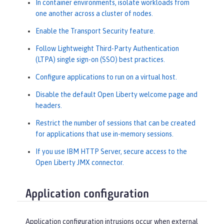
In container environments, isolate workloads from
one another across a cluster of nodes.
Enable the Transport Security feature.
Follow Lightweight Third-Party Authentication
(LTPA) single sign-on (SSO) best practices.
Configure applications to run on a virtual host.
Disable the default Open Liberty welcome page and
headers.
Restrict the number of sessions that can be created
for applications that use in-memory sessions.
If you use IBM HTTP Server, secure access to the
Open Liberty JMX connector.
Application configuration
Application configuration intrusions occur when external