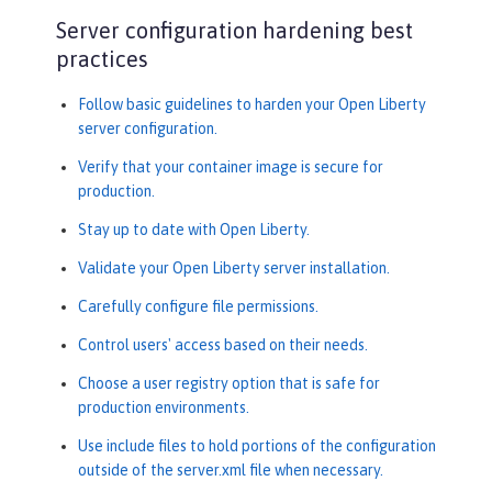
Server configuration hardening best
practices
Follow basic guidelines to harden your Open Liberty
server configuration.
Verify that your container image is secure for
production.
Stay up to date with Open Liberty.
Validate your Open Liberty server installation.
Carefully configure file permissions.
Control users' access based on their needs.
Choose a user registry option that is safe for
production environments.
Use include files to hold portions of the configuration
outside of the server.xml file when necessary.