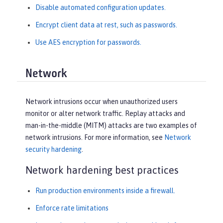
Disable automated configuration updates.
Encrypt client data at rest, such as passwords.
Use AES encryption for passwords.
Network
Network intrusions occur when unauthorized users
monitor or alter network traffic. Replay attacks and
man-in-the-middle (MITM) attacks are two examples of
network intrusions. For more information, see
Network
security hardening
.
Network hardening best practices
Run production environments inside a firewall.
Enforce rate limitations