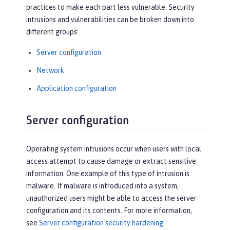
practices to make each part less vulnerable. Security
intrusions and vulnerabilities can be broken down into
different groups:
Server configuration
Network
Application configuration
Server configuration
Operating system intrusions occur when users with local
access attempt to cause damage or extract sensitive
information. One example of this type of intrusion is
malware. If malware is introduced into a system,
unauthorized users might be able to access the server
configuration and its contents. For more information,
see
Server configuration security hardening
.