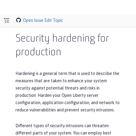
Open Issue
Edit Topic
Security hardening for
production
Hardening is a general term that is used to describe the
measures that are taken to enhance your system
security against potential threats and risks in
production. Harden your Open Liberty server
configuration, application configuration, and network to
reduce vulnerabilities and prevent security intrusions.
Different types of security intrusions can threaten
different parts of your system. You can employ best