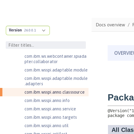
com.ibm.websphere.webcontaine
r.async
com.ibm.ws.adaptable.module.st
ructure
Docs overview
com.ibm.ws.anno.classsource.spe
Version
26.0.0.1
cification
com.ibm.ws.webcontainer.extensi
on
com.ibm.ws.webcontainer.spiada
pter.collaborator
com.ibm.wsspi.adaptable.module
com.ibm.wsspi.adaptable.module
.adapters
com.ibm.wsspi.anno.classsource
com.ibm.wsspi.anno.info
com.ibm.wsspi.anno.service
com.ibm.wsspi.anno.targets
com.ibm.wsspi.anno.util