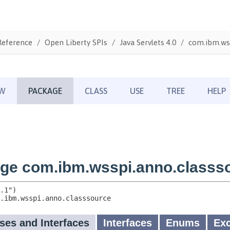
Reference
Open Liberty SPIs
Java Servlets 4.0
com.ibm.wss