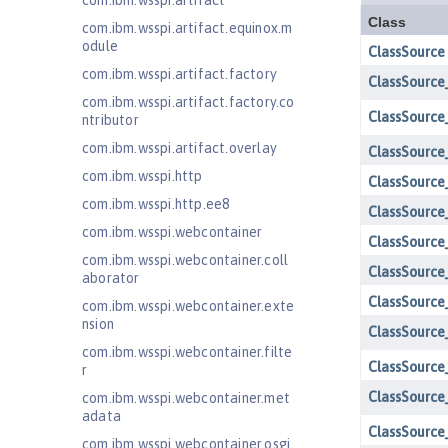
com.ibm.wsspi.artifact
com.ibm.wsspi.artifact.equinox.m
odule
com.ibm.wsspi.artifact.factory
com.ibm.wsspi.artifact.factory.co
ntributor
com.ibm.wsspi.artifact.overlay
com.ibm.wsspi.http
com.ibm.wsspi.http.ee8
com.ibm.wsspi.webcontainer
com.ibm.wsspi.webcontainer.coll
aborator
com.ibm.wsspi.webcontainer.exte
nsion
com.ibm.wsspi.webcontainer.filte
r
com.ibm.wsspi.webcontainer.met
adata
com.ibm.wsspi.webcontainer.osgi.