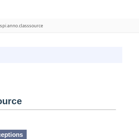
pi.anno.classsource