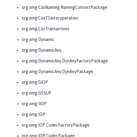
org.omg.CosNaming.NamingContextPackage
org.omg.CosTSInteroperation
org.omg.CosTransactions
org.omg.Dynamic
org.omg.DynamicAny
org.omg.DynamicAny.DynAnyFactoryPackage
org.omg.DynamicAny.DynAnyPackage
org.omg.GIOP
org.omg.GSSUP
org.omg.IIOP
org.omg.IOP
org.omg.IOP.CodecFactoryPackage
org.omg.IOP.CodecPackage