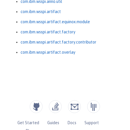
com.ibm.wsspi.anno.util
com.ibm.wsspi.artifact
com.ibm.wsspi.artifact.equinox.module
com.ibm.wsspi.artifact.factory
com.ibm.wsspi.artifact.factory.contributor
com.ibm.wsspi.artifact.overlay
Get Started
Guides
Docs
Support