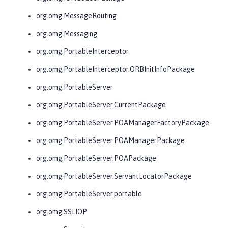
org.omg.MessageRouting
org.omg.Messaging
org.omg.PortableInterceptor
org.omg.PortableInterceptor.ORBInitInfoPackage
org.omg.PortableServer
org.omg.PortableServer.CurrentPackage
org.omg.PortableServer.POAManagerFactoryPackage
org.omg.PortableServer.POAManagerPackage
org.omg.PortableServer.POAPackage
org.omg.PortableServer.ServantLocatorPackage
org.omg.PortableServer.portable
org.omg.SSLIOP