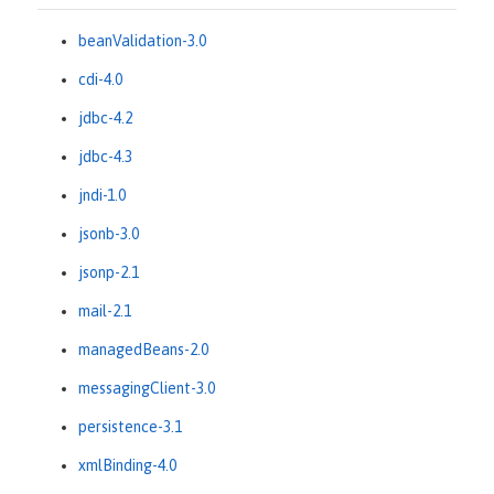
beanValidation-3.0
cdi-4.0
jdbc-4.2
jdbc-4.3
jndi-1.0
jsonb-3.0
jsonp-2.1
mail-2.1
managedBeans-2.0
messagingClient-3.0
persistence-3.1
xmlBinding-4.0