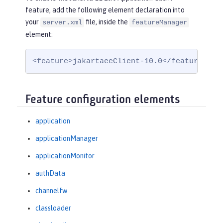
feature, add the following element declaration into
your
file, inside the
server.xml
featureManager
element:
<feature>jakartaeeClient-10.0</feature>
Feature configuration elements
application
applicationManager
applicationMonitor
authData
channelfw
classloader