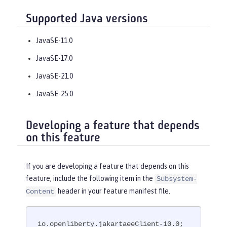
Supported Java versions
JavaSE-11.0
JavaSE-17.0
JavaSE-21.0
JavaSE-25.0
Developing a feature that depends
on this feature
If you are developing a feature that depends on this
feature, include the following item in the
Subsystem-
header in your feature manifest file.
Content
io.openliberty.jakartaeeClient-10.0; 