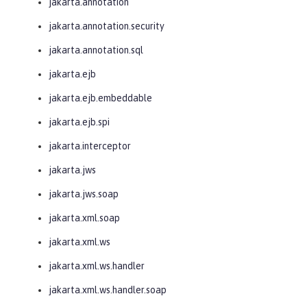
jakarta.annotation
jakarta.annotation.security
jakarta.annotation.sql
jakarta.ejb
jakarta.ejb.embeddable
jakarta.ejb.spi
jakarta.interceptor
jakarta.jws
jakarta.jws.soap
jakarta.xml.soap
jakarta.xml.ws
jakarta.xml.ws.handler
jakarta.xml.ws.handler.soap