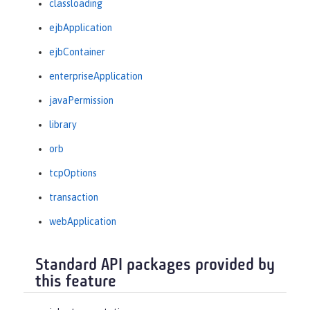
classloading
ejbApplication
ejbContainer
enterpriseApplication
javaPermission
library
orb
tcpOptions
transaction
webApplication
Standard API packages provided by
this feature