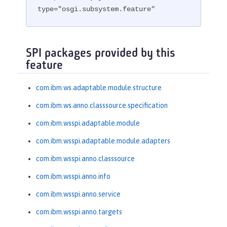
type="osgi.subsystem.feature"
SPI packages provided by this
feature
com.ibm.ws.adaptable.module.structure
com.ibm.ws.anno.classsource.specification
com.ibm.wsspi.adaptable.module
com.ibm.wsspi.adaptable.module.adapters
com.ibm.wsspi.anno.classsource
com.ibm.wsspi.anno.info
com.ibm.wsspi.anno.service
com.ibm.wsspi.anno.targets