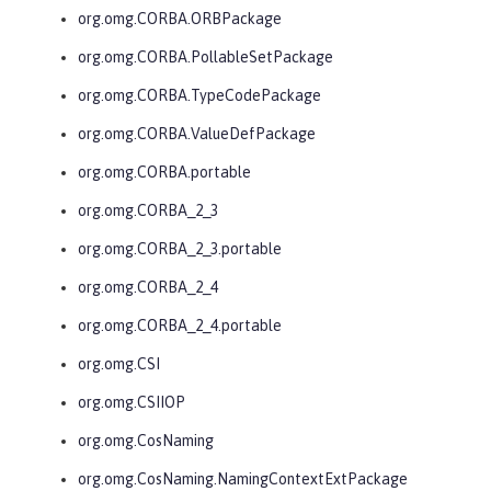
org.omg.CORBA.ORBPackage
org.omg.CORBA.PollableSetPackage
org.omg.CORBA.TypeCodePackage
org.omg.CORBA.ValueDefPackage
org.omg.CORBA.portable
org.omg.CORBA_2_3
org.omg.CORBA_2_3.portable
org.omg.CORBA_2_4
org.omg.CORBA_2_4.portable
org.omg.CSI
org.omg.CSIIOP
org.omg.CosNaming
org.omg.CosNaming.NamingContextExtPackage