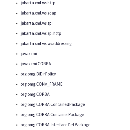
jakarta.xml.ws.http
jakarta.xml.ws.soap
jakarta.xml.ws.spi
jakarta.xml.ws.spi.http
jakarta.xml.ws.wsaddressing
javax.rmi
javax.rmi.CORBA
org.omg.BiDirPolicy
org.omg.CONV_FRAME
org.omg.CORBA
org.omg.CORBA.ContainedPackage
org.omg.CORBA.ContainerPackage
org.omg.CORBA.InterfaceDefPackage