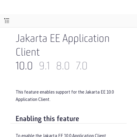
Jakarta EE Application
Client
10.0
9.1
8.0
7.0
This feature enables support for the Jakarta EE 10.0
Application Client.
Enabling this feature
To enable the Jakarta EE 10.0 Application Client