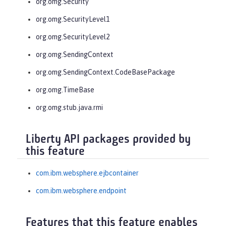
org.omg.Security
org.omg.SecurityLevel1
org.omg.SecurityLevel2
org.omg.SendingContext
org.omg.SendingContext.CodeBasePackage
org.omg.TimeBase
org.omg.stub.java.rmi
Liberty API packages provided by
this feature
com.ibm.websphere.ejbcontainer
com.ibm.websphere.endpoint
Features that this feature enables