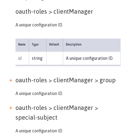
oauth-roles >
clientManager
A unique configuration ID.
Name
Type
Default
Description
id
string
A unique configuration ID.
oauth-roles > clientManager >
group
A unique configuration ID.
oauth-roles > clientManager >
special-subject
A unique configuration ID.