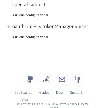
special-subject
A unique configuration ID.
oauth-roles > tokenManager >
user
A unique configuration ID.
Get Started
Guides
Docs
Support
Blog
© Copyright IBM Corp. 2017, 2026
|
Privacy policy
|
License
|
Logos
|