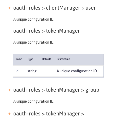
oauth-roles > clientManager >
user
A unique configuration ID.
oauth-roles >
tokenManager
A unique configuration ID.
Name
Type
Default
Description
id
string
A unique configuration ID.
oauth-roles > tokenManager >
group
A unique configuration ID.
oauth-roles > tokenManager >