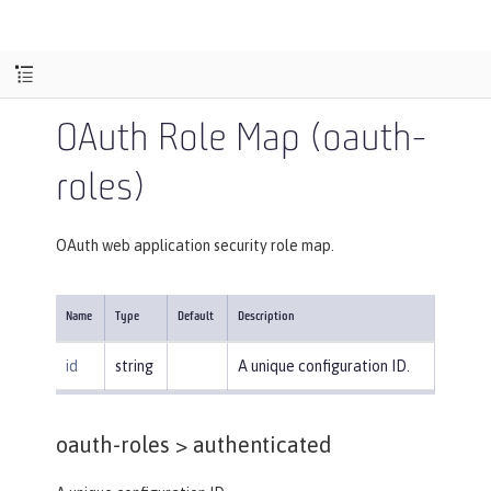
OAuth Role Map (oauth-
roles)
OAuth web application security role map.
Name
Type
Default
Description
id
string
A unique configuration ID.
oauth-roles >
authenticated