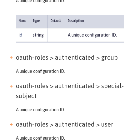
A unique configuration ID.
Name
Type
Default
Description
id
string
A unique configuration ID.
oauth-roles > authenticated >
group
A unique configuration ID.
oauth-roles > authenticated >
special-
subject
A unique configuration ID.
oauth-roles > authenticated >
user
A unique configuration ID.