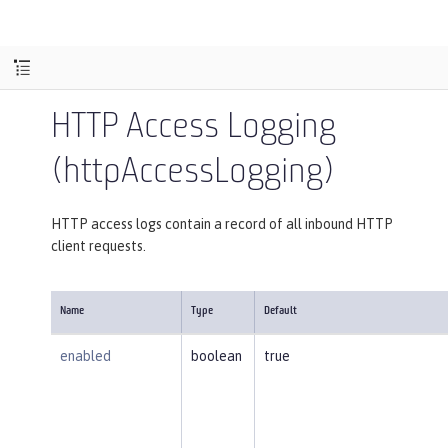
HTTP Access Logging
(httpAccessLogging)
HTTP access logs contain a record of all inbound HTTP
client requests.
Name
Type
Default
enabled
boolean
true