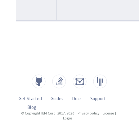
Get Started
Guides
Docs
Support
Blog
© Copyright IBM Corp. 2017, 2026
|
Privacy policy
|
License
|
Logos
|