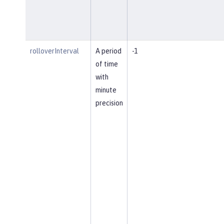
rolloverInterval
A period
-1
of time
with
minute
precision