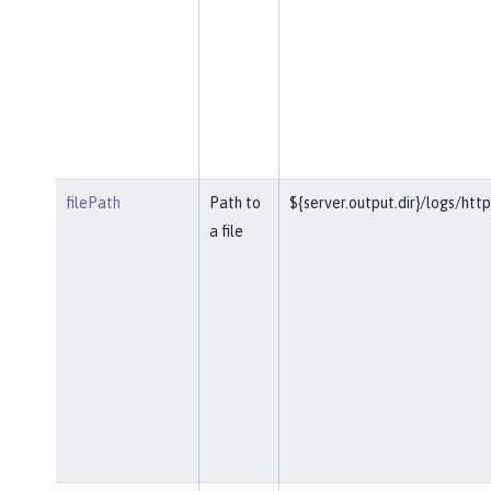
filePath
Path to
${server.output.dir}/logs/htt
a file