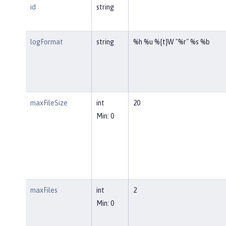
id
string
logFormat
string
%h %u %{t}W "%r" %s %b
maxFileSize
int
20
Min: 0
maxFiles
int
2
Min: 0