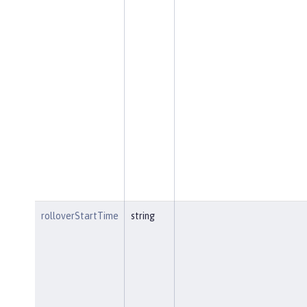
rolloverStartTime
string