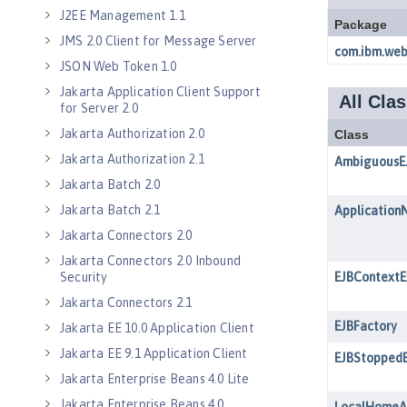
J2EE Management 1.1
JMS 2.0 Client for Message Server
JSON Web Token 1.0
Jakarta Application Client Support
for Server 2.0
Jakarta Authorization 2.0
Jakarta Authorization 2.1
Jakarta Batch 2.0
Jakarta Batch 2.1
Jakarta Connectors 2.0
Jakarta Connectors 2.0 Inbound
Security
Jakarta Connectors 2.1
Jakarta EE 10.0 Application Client
Jakarta EE 9.1 Application Client
Jakarta Enterprise Beans 4.0 Lite
Jakarta Enterprise Beans 4.0