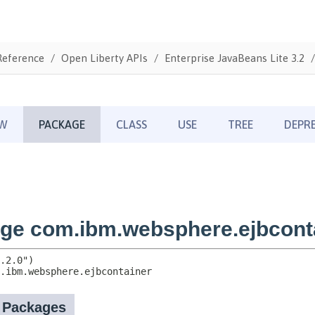
Reference
Open Liberty APIs
Enterprise JavaBeans Lite 3.2