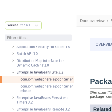
Server 1.0
Application Security 2.0
Application Security 3.0
Docs overview
Application Security 4.0 (Jakarta
Version
26.0.0.1
Security 2.0)
Application Security 5.0 (Jakarta
Security 3.0)
Application Security for Client 1.0
Batch API 1.0
Distributed Map interface for
Dynamic Caching 1.0
Enterprise JavaBeans Lite 3.2
com.ibm.websphere.ejbcontainer
com.ibm.websphere.ejbcontainer.
mbean
Enterprise JavaBeans Persistent
Timers 3.2
Enterprise JavaBeans Remote 3.2