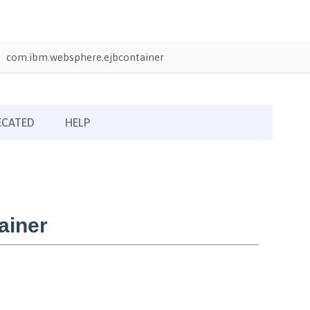
com.ibm.websphere.ejbcontainer