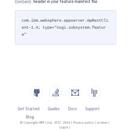
header in your feature manifest file.
Content
com.ibm.websphere.appserver.mpRestCli
ent-1.4; type="osgi.subsystem.featur
e"
Get Started
Guides
Docs
Support
Blog
© Copyright IBM Corp. 2017, 2026
|
Privacy policy
|
License
|
Logos
|