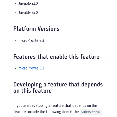
JavaSE-21.0
JavaSE-25.0
Platform Versions
microProfile-3.3
Features that enable this feature
microProfile-3.3
Developing a feature that depends
on this feature
If you are developing a feature that depends on this
feature, include the following item in the
Subsystem-