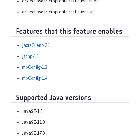
org.eclipse.microprofile.rest.client.inject
org.eclipse.microprofile.rest.client.spi
Features that this feature enables
jaxrsClient-2.1
jsonp-1.1
mpConfig-1.3
mpConfig-1.4
Supported Java versions
JavaSE-1.8
JavaSE-11.0
JavaSE-17.0