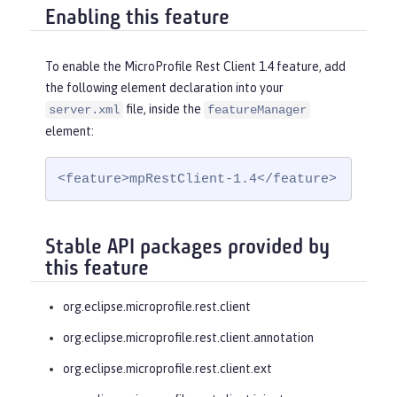
Enabling this feature
To enable the MicroProfile Rest Client 1.4 feature, add
the following element declaration into your
file, inside the
server.xml
featureManager
element:
<feature>mpRestClient-1.4</feature>
Stable API packages provided by
this feature
org.eclipse.microprofile.rest.client
org.eclipse.microprofile.rest.client.annotation
org.eclipse.microprofile.rest.client.ext