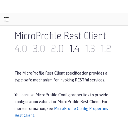
MicroProfile Rest Client
4.0
3.0
2.0
1.4
1.3
1.2
1.1
The MicroProfile Rest Client specification provides a
type-safe mechanism for invoking RESTful services.
You can use MicroProfile Config properties to provide
configuration values for MicroProfile Rest Client. For
more information, see
MicroProfile Config Properties:
Rest Client
.