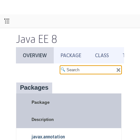
Java EE 8