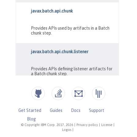
Get Started
Guides
Docs
Support
Blog
© Copyright IBM Corp. 2017, 2026
|
Privacy policy
|
License
|
Logos
|