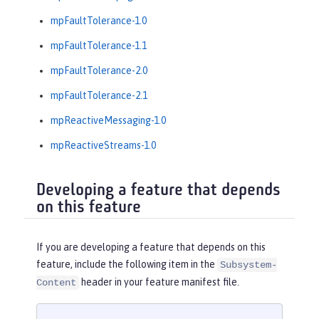
mpFaultTolerance-1.0
mpFaultTolerance-1.1
mpFaultTolerance-2.0
mpFaultTolerance-2.1
mpReactiveMessaging-1.0
mpReactiveStreams-1.0
Developing a feature that depends
on this feature
If you are developing a feature that depends on this
feature, include the following item in the
Subsystem-
header in your feature manifest file.
Content