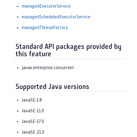
managedExecutorService
managedScheduledExecutorService
managedThreadFactory
Standard API packages provided by
this feature
javax.enterprise.concurrent
Supported Java versions
JavaSE-1.8
JavaSE-11.0
JavaSE-17.0
JavaSE-21.0