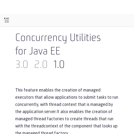
Concurrency Utilities
for Java EE
3.0
2.0
1.0
This feature enables the creation of managed
executors that allow applications to submit tasks to run
concurrently, with thread context that is managed by
the application server.It also enables the creation of
managed thread factories to create threads that run
with the threadcontext of the component that looks up
the managed thread factory.