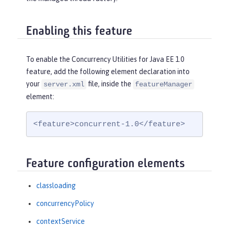
Enabling this feature
To enable the Concurrency Utilities for Java EE 1.0
feature, add the following element declaration into
your
file, inside the
server.xml
featureManager
element:
<feature>concurrent-1.0</feature>
Feature configuration elements
classloading
concurrencyPolicy
contextService