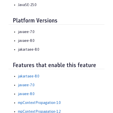
JavaSE-25.0
Platform Versions
javaee-7.0
javaee-8.0
jakartaee-8.0
Features that enable this feature
jakartaee-8.0
javaee-7.0
javaee-8.0
mpContextPropagation-1.0
mpContextPropagation-1.2