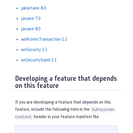
jakartaee-8.0
javaee-7.0
javaee-8.0
wsAtomicTransaction-1.2
wsSecurity-1.1
wsSecuritySaml-1.1
Developing a feature that depends
on this feature
If you are developing a feature that depends on this
feature, include the following item in the
Subsystem-
header in your feature manifest file.
Content