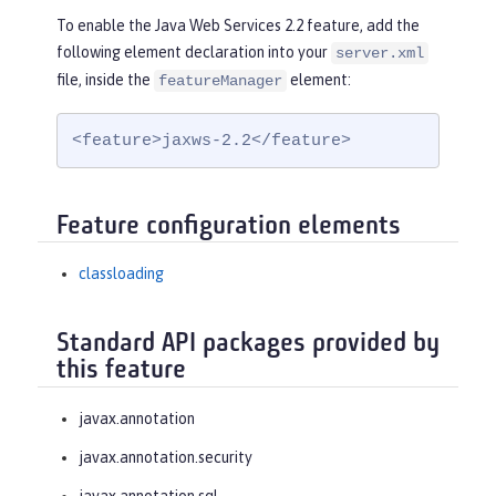
To enable the Java Web Services 2.2 feature, add the
following element declaration into your
server.xml
file, inside the
element:
featureManager
<feature>jaxws-2.2</feature>
Feature configuration elements
classloading
Standard API packages provided by
this feature
javax.annotation
javax.annotation.security
javax.annotation.sql