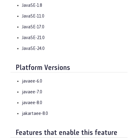
JavaSE-1.8
JavaSE-11.0
JavaSE-17.0
JavaSE-21.0
JavaSE-24.0
Platform Versions
javaee-6.0
javaee-7.0
javaee-8.0
jakartaee-8.0
Features that enable this feature