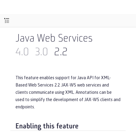
Java Web Services
4.0
3.0
2.2
This feature enables support for Java API for XML-
Based Web Services 2.2. JAX-WS web services and
clients communicate using XML. Annotations can be
used to simplify the development of JAX-WS clients and
endpoints.
Enabling this feature