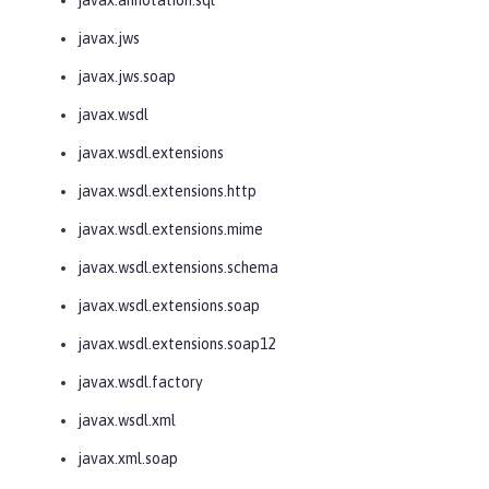
javax.jws
javax.jws.soap
javax.wsdl
javax.wsdl.extensions
javax.wsdl.extensions.http
javax.wsdl.extensions.mime
javax.wsdl.extensions.schema
javax.wsdl.extensions.soap
javax.wsdl.extensions.soap12
javax.wsdl.factory
javax.wsdl.xml
javax.xml.soap