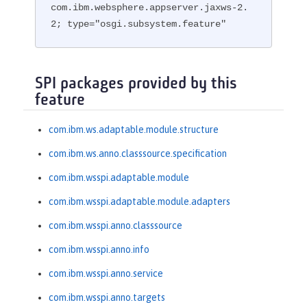
com.ibm.websphere.appserver.jaxws-2.
2; type="osgi.subsystem.feature"
SPI packages provided by this
feature
com.ibm.ws.adaptable.module.structure
com.ibm.ws.anno.classsource.specification
com.ibm.wsspi.adaptable.module
com.ibm.wsspi.adaptable.module.adapters
com.ibm.wsspi.anno.classsource
com.ibm.wsspi.anno.info
com.ibm.wsspi.anno.service
com.ibm.wsspi.anno.targets