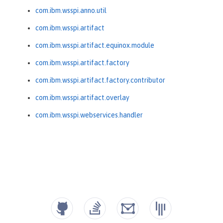
com.ibm.wsspi.anno.util
com.ibm.wsspi.artifact
com.ibm.wsspi.artifact.equinox.module
com.ibm.wsspi.artifact.factory
com.ibm.wsspi.artifact.factory.contributor
com.ibm.wsspi.artifact.overlay
com.ibm.wsspi.webservices.handler