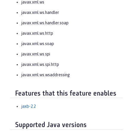
javax.xml.ws
javax.xml.ws.handler
javax.xml.ws.handler.soap
javax.xml.ws.http
javax.xml.ws.soap
javax.xml.ws.spi
javax.xml.ws.spi.http
javax.xml.ws.wsaddressing
Features that this feature enables
jaxb-2.2
Supported Java versions