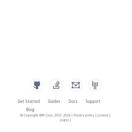
Get Started
Guides
Docs
Support
Blog
© Copyright IBM Corp. 2017, 2026
|
Privacy policy
|
License
|
Logos
|