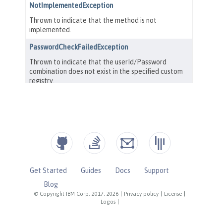
Get Started
Guides
Docs
Support
Blog
© Copyright IBM Corp. 2017, 2026
|
Privacy policy
|
License
|
Logos
|