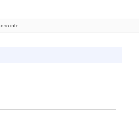
anno.info