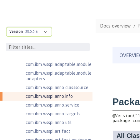
Java Servlets 3.1
Java Servlets 4.0
Java Web Services 2.2
Docs overview
JavaMail 1.5
Version
25.0.0.6
com.ibm.ws.adaptable.module.st
ructure
com.ibm.ws.anno.classsource.spe
cification
com.ibm.wsspi.adaptable.module
com.ibm.wsspi.adaptable.module
.adapters
com.ibm.wsspi.anno.classsource
com.ibm.wsspi.anno.info
com.ibm.wsspi.anno.service
com.ibm.wsspi.anno.targets
com.ibm.wsspi.anno.util
com.ibm.wsspi.artifact