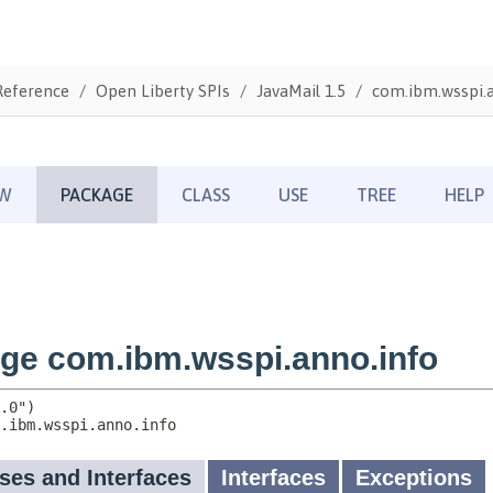
Reference
Open Liberty SPIs
JavaMail 1.5
com.ibm.wsspi.