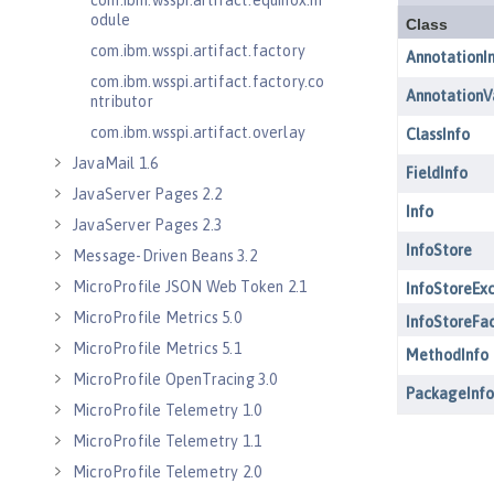
com.ibm.wsspi.artifact.equinox.m
odule
com.ibm.wsspi.artifact.factory
com.ibm.wsspi.artifact.factory.co
ntributor
com.ibm.wsspi.artifact.overlay
JavaMail 1.6
JavaServer Pages 2.2
JavaServer Pages 2.3
Message-Driven Beans 3.2
MicroProfile JSON Web Token 2.1
MicroProfile Metrics 5.0
MicroProfile Metrics 5.1
MicroProfile OpenTracing 3.0
MicroProfile Telemetry 1.0
MicroProfile Telemetry 1.1
MicroProfile Telemetry 2.0