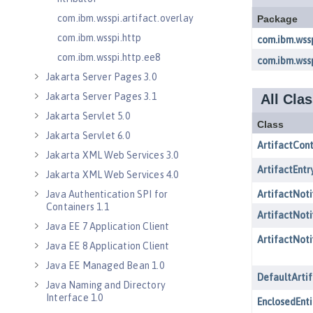
com.ibm.wsspi.artifact.overlay
com.ibm.wsspi.http
com.ibm.wsspi.http.ee8
Jakarta Server Pages 3.0
Jakarta Server Pages 3.1
Jakarta Servlet 5.0
Jakarta Servlet 6.0
Jakarta XML Web Services 3.0
Jakarta XML Web Services 4.0
Java Authentication SPI for
Containers 1.1
Java EE 7 Application Client
Java EE 8 Application Client
Java EE Managed Bean 1.0
Java Naming and Directory
Interface 1.0