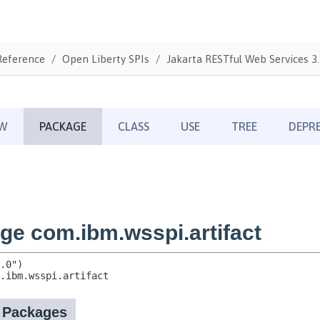
Reference
Open Liberty SPIs
Jakarta RESTful Web Services 3.