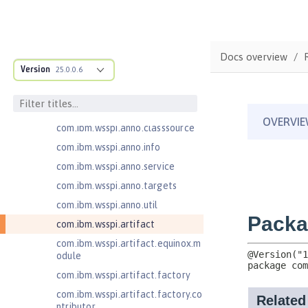
com.ibm.ws.adaptable.module.st
ructure
com.ibm.ws.anno.classsource.spe
Docs overview
cification
Version
25.0.0.6
com.ibm.wsspi.adaptable.module
com.ibm.wsspi.adaptable.module
.adapters
com.ibm.wsspi.anno.classsource
com.ibm.wsspi.anno.info
com.ibm.wsspi.anno.service
com.ibm.wsspi.anno.targets
com.ibm.wsspi.anno.util
com.ibm.wsspi.artifact
com.ibm.wsspi.artifact.equinox.m
odule
com.ibm.wsspi.artifact.factory
com.ibm.wsspi.artifact.factory.co
ntributor