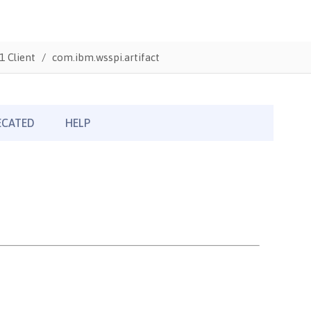
1 Client
com.ibm.wsspi.artifact