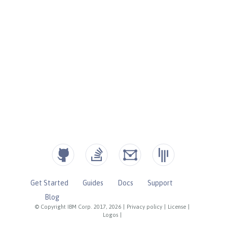
Get Started
Guides
Docs
Support
Blog
© Copyright IBM Corp. 2017, 2026
|
Privacy policy
|
License
|
Logos
|