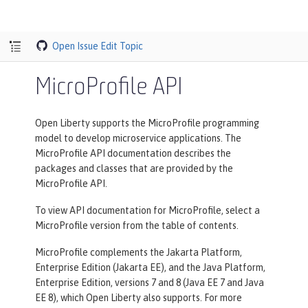
Open Issue
Edit Topic
MicroProfile API
Open Liberty supports the MicroProfile programming
model to develop microservice applications. The
MicroProfile API documentation describes the
packages and classes that are provided by the
MicroProfile API.
To view API documentation for MicroProfile, select a
MicroProfile version from the table of contents.
MicroProfile complements the Jakarta Platform,
Enterprise Edition (Jakarta EE), and the Java Platform,
Enterprise Edition, versions 7 and 8 (Java EE 7 and Java
EE 8), which Open Liberty also supports. For more