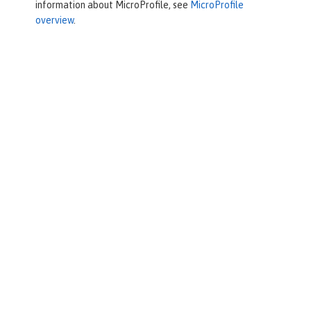
information about MicroProfile, see
MicroProfile
overview
.