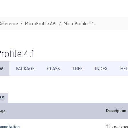
Reference
MicroProfile API
MicroProfile 4.1
rofile 4.1