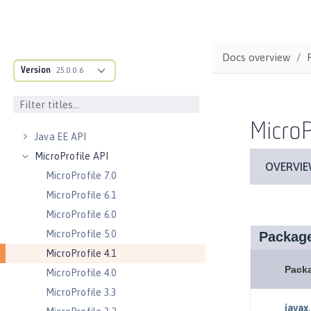
Bootstrap properties
MicroProfile Config properties
Server configuration
Docs overview
Features
Version
25.0.0.6
Versionless features
Commands
Jakarta EE API
MicroP
Java EE API
MicroProfile API
MicroProfile 7.0
MicroProfile 6.1
MicroProfile 6.0
MicroProfile 5.0
MicroProfile 4.1
MicroProfile 4.0
MicroProfile 3.3