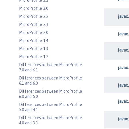
MicroProfile 3.2
MicroProfile 3.0
MicroProfile 2.2
MicroProfile 2.1
MicroProfile 2.0
MicroProfile 1.4
MicroProfile 1.3
MicroProfile 1.2
Differences between MicroProfile
7.0 and 6.1
Differences between MicroProfile
6.1 and 6.0
Differences between MicroProfile
6.0 and 5.0
Differences between MicroProfile
5.0 and 4.1
Differences between MicroProfile
4.0 and 3.3