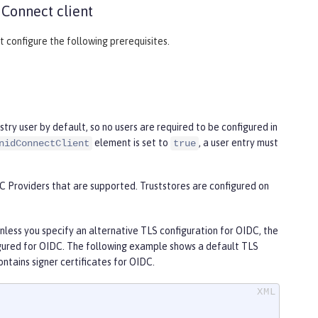
 Connect client
 configure the following prerequisites.
try user by default, so no users are required to be configured in
element is set to
, a user entry must
nidConnectClient
true
IDC Providers that are supported. Truststores are configured on
unless you specify an alternative TLS configuration for OIDC, the
figured for OIDC. The following example shows a default TLS
contains signer certificates for OIDC.