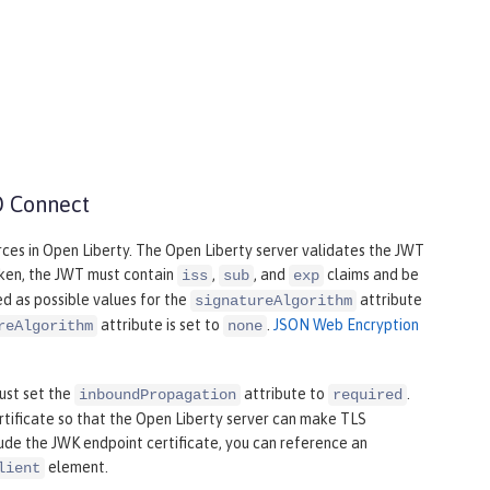
D Connect
rces in Open Liberty. The Open Liberty server validates the JWT
oken, the JWT must contain
,
, and
claims and be
iss
sub
exp
ed as possible values for the
attribute
signatureAlgorithm
attribute is set to
.
JSON Web Encryption
reAlgorithm
none
ust set the
attribute to
.
inboundPropagation
required
rtificate so that the Open Liberty server can make TLS
lude the JWK endpoint certificate, you can reference an
element.
lient