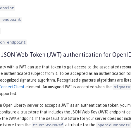
dpoint
_endpoint
on_endpoint
 JSON Web Token (JWT) authentication for OpenI
rty with a JWT can use that token to get access to the associated resou
he authenticated subject from it. To be accepted as an authentication t
recognized signature algorithm. Recognized signature algorithms are list
ConnectClient
element. An unsigned JWT is accepted when the
signatu
supported.
an Open Liberty server to accept a JWT as an authentication token, you m
configure a truststore that includes the JSON Web Key (JWK) endpoint ce
 the JWK endpoint. If the default truststore for your server does not inc
ruststore from the
attribute for the
trustStoreRef
openidConnectC