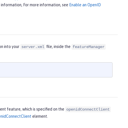
 information, For more information, see
Enable an OpenID
on into your
file, inside the
server.xml
featureManager
nt feature, which is specified on the
openidConnectClient
nidConnectClient
element.