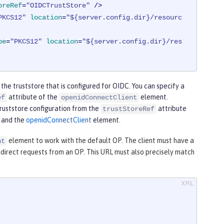
oreRef
=
"OIDCTrustStore"
 />
PKCS12"
location
=
"${server.config.dir}/resourc
pe
=
"PKCS12"
location
=
"${server.config.dir}/res
 the truststore that is configured for OIDC. You can specify a
attribute of the
element.
ef
openidConnectClient
truststore configuration from the
attribute
trustStoreRef
and the
openidConnectClient
element.
element to work with the default OP. The client must have a
nt
redirect requests from an OP. This URL must also precisely match