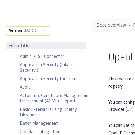
Bootstrap properties
MicroProfile Config properties
Server configuration
Docs overview
Version
Features
25.0.0.6
Admin Center
Admin Local Connector
OpenID
Admin REST Connector
Application Security (Jakarta
Security )
Application Security for Client
This feature e
registry.
Audit
Automatic Certificate Management
Environment (ACME) Support
You can config
Provider (OP) 
Basic Extensions using Liberty
Libraries
Batch Management
You can use t
Cloudant Integration
OpenID Connec