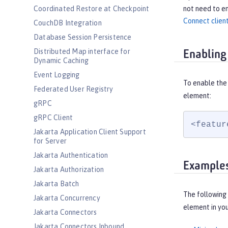
not need to en
Coordinated Restore at Checkpoint
Connect client
CouchDB Integration
Database Session Persistence
Distributed Map interface for
Enabling
Dynamic Caching
Event Logging
To enable the
Federated User Registry
element:
gRPC
gRPC Client
<featur
Jakarta Application Client Support
for Server
Jakarta Authentication
Example
Jakarta Authorization
Jakarta Batch
The following
Jakarta Concurrency
element in yo
Jakarta Connectors
Jakarta Connectors Inbound