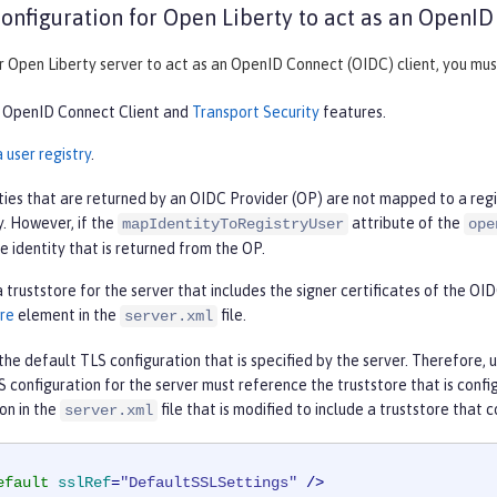
onfiguration for Open Liberty to act as an OpenID
 Open Liberty server to act as an OpenID Connect (OIDC) client, you must
 OpenID Connect Client and
Transport Security
features.
 user registry
.
ties that are returned by an OIDC Provider (OP) are not mapped to a regis
y. However, if the
attribute of the
mapIdentityToRegistryUser
ope
he identity that is returned from the OP.
 truststore for the server that includes the signer certificates of the O
re
element in the
file.
server.xml
he default TLS configuration that is specified by the server. Therefore, 
S configuration for the server must reference the truststore that is con
on in the
file that is modified to include a truststore that 
server.xml
efault
sslRef
=
"DefaultSSLSettings"
 />