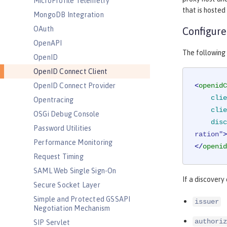
MicroProfile Telemetry
that is hosted
MongoDB Integration
OAuth
Configure
OpenAPI
The following
OpenID
OpenID Connect Client
OpenID Connect Provider
<
openidC
clie
Opentracing
clie
OSGi Debug Console
disc
Password Utilities
ration"
>
Performance Monitoring
</
openid
Request Timing
SAML Web Single Sign-On
If a discovery
Secure Socket Layer
Simple and Protected GSSAPI
issuer
Negotiation Mechanism
authoriz
SIP Servlet