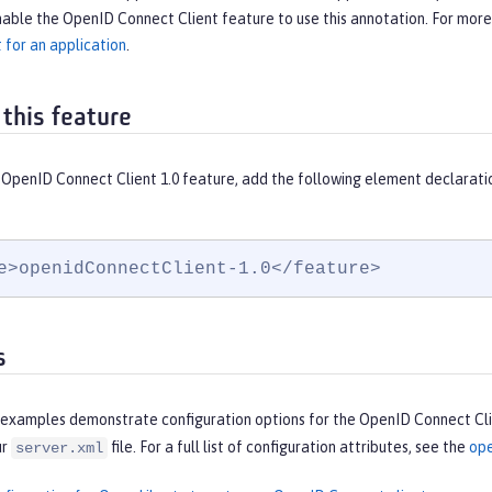
able the OpenID Connect Client feature to use this annotation. For more
 for an application
.
 this feature
 OpenID Connect Client 1.0 feature, add the following element declarati
e>openidConnectClient-1.0</feature>
s
 examples demonstrate configuration options for the OpenID Connect Clie
ur
file. For a full list of configuration attributes, see the
ope
server.xml