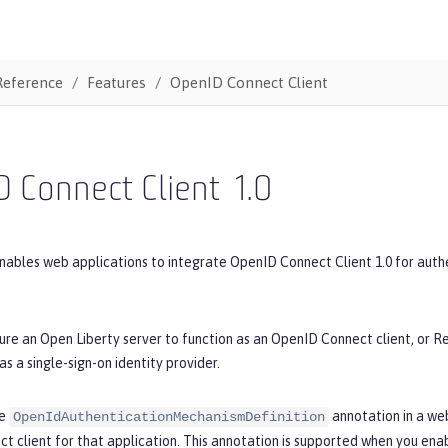
Reference
Features
OpenID Connect Client
 Connect Client
1.0
nables web applications to integrate OpenID Connect Client 1.0 for authent
ure an Open Liberty server to function as an OpenID Connect client, or R
as a single-sign-on identity provider.
he
annotation in a we
OpenIdAuthenticationMechanismDefinition
t client for that application. This annotation is supported when you ena