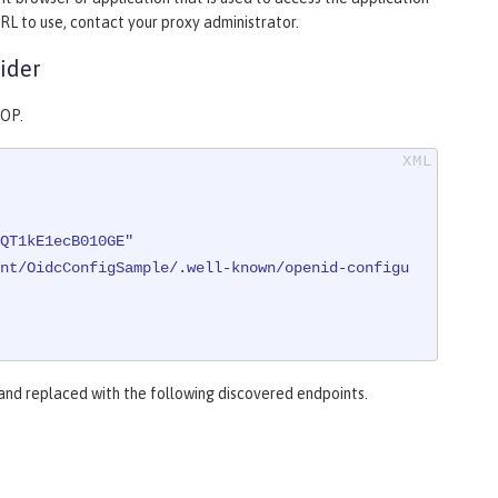
RL to use, contact your proxy administrator.
ider
 OP.
QT1kE1ecB010GE"
nt/OidcConfigSample/.well-known/openid-configu
 and replaced with the following discovered endpoints.