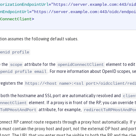
orizationEndpointUrl
=
"https://server.example.com:443/oid
nEndpointUrl
=
"https://server.example.com:443/oidc/endpoi
ConnectClient
>
tion assumes the following default values.
enid profile
e the
attribute for the
element to edit 
scope
openidConnectClient
. For more information about OpenID scopes, s
openid profile email
registers the
https://<host name>:<ssl port>/oidcclient/red
L, both the hostname and SSL port are automatically resolved and
clien
element. If a proxy is in front of the RP, you can overrid
nnectClient
attribute, for example,
ToRPHostAndPort
redirectToRPHostAndPo
nnect RP cannot route requests through a proxy host automatically. If yo
 must contain the proxy host and port, not the external OP host and port
 port. The URL that you enter must be visible to both the RP and the clie