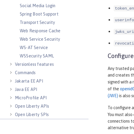
Social Media Login
token_en
Spring Boot Support
userinfo
Transport Security
Web Response Cache
jwks_uri
Web Service Security
revocati
WS-AT Service
Configure
WSSecurity SAML
Versionless features
Any trusted pa
Commands
and creates t
Jakarta EE API
signed with a 
of the
openid
Java EE API
(JWE)
is also 
MicroProfile API
Open Liberty APIs
To configure 
Open Liberty SPIs
You must also 
connections to
alternative t