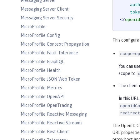
Messaging Server
auth
Messaging Server Client
toke
Messaging Server Security
</
openid
MicroProfile
MicroProfile Config
This configura
MicroProfile Context Propagation
MicroProfile Fault Tolerance
scope=op
MicroProfile GraphQL
You can us
MicroProfile Health
scope to
MicroProfile JSON Web Token
The client 
MicroProfile Metrics
MicroProfile OpenAPI
In this UR
MicroProfile OpenTracing
openidCo
redirect
MicroProfile Reactive Messaging
MicroProfile Reactive Streams
The OpenID Co
MicroProfile Rest Client
URL properties
proxy host and