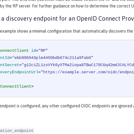
 by the RP server. For further guidance on how to determine the correct U
 a discovery endpoint for an OpenID Connect Prov
 example shows a minimal configuration that automatically discovers the
onnectClient
id
=
"RP"
ntId
=
"ebb996943plm4450bdb674c211a9fab0"
ntSecret
=
"g12ciZL1zsVYk6yXTMa2iopa8TBwC178CGq42mdJCALYCd
overyEndpointUrl
=
"https://example.server.com/oidc/endpoi
ConnectClient
>
 endpoint is configured, any other configured OIDC endpoints are ignored
ation_endpoint