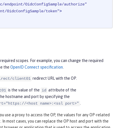
c/endpoint/OidcConfigSample/authorize"
nt/OidcConfigSample/token"
>
required scopes. For example, you can change the required
ee the
OpenID Connect specification
.
redirect URL with the OP.
irect/client01
is the value of the
attribute of the
t01
id
e the hostname and port by specifying the
.
rt="https://<host name>:<ssl port>"
u use a proxy to access the OP, the values for any OP-related
. In most cases, you can replace the OP host and port with the
nt browser or application that is used to access the application