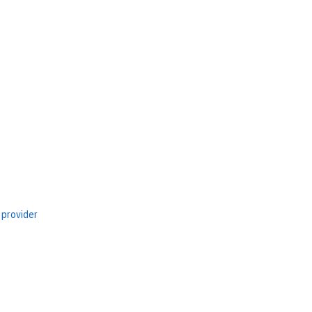
 provider