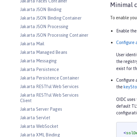
Jakarta Faces Container
Minimal c
Jakarta JSON Binding
To enable your
Jakarta JSON Binding Container
Jakarta JSON Processing
Enable the
Jakarta JSON Processing Container
Configure a
Jakarta Mail
Jakarta Managed Beans
User identi
Jakarta Messaging
the registr
exist for t
Jakarta Persistence
Jakarta Persistence Container
Configure a
Jakarta RESTful Web Services
the
keySto
Jakarta RESTful Web Services
OIDC uses t
Client
default TL
Jakarta Server Pages
configurati
Jakarta Servlet
Jakarta WebSocket
<
sslD
Jakarta XML Binding