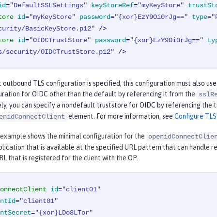
id
=
"DefaultSSLSettings"
keyStoreRef
=
"myKeyStore"
trustSt
tore
id
=
"myKeyStore"
password
=
"{xor}EzY9Oi0rJg=="
type
=
"
curity/BasicKeyStore.p12"
 />
tore
id
=
"OIDCTrustStore"
password
=
"{xor}EzY9Oi0rJg=="
ty
s/security/OIDCTrustStore.p12"
 />
t outbound TLS configuration is specified, this configuration must also use
uration for OIDC other than the default by referencing it from the
sslR
ly, you can specify a nondefault truststore for OIDC by referencing the 
element. For more information, see
Configure TLS
enidConnectClient
 example shows the minimal configuration for the
openidConnectClie
lication that is available at the specified URL pattern that can handle 
RL that is registered for the client with the OP.
onnectClient
id
=
"client01"
ntId
=
"client01"
ntSecret
=
"{xor}LDo8LTor"