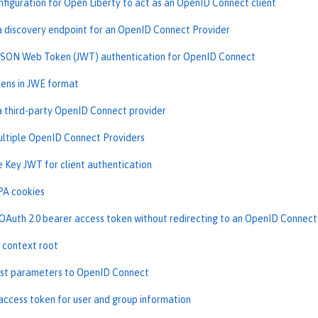
nfiguration for Open Liberty to act as an OpenID Connect client
a discovery endpoint for an OpenID Connect Provider
JSON Web Token (JWT) authentication for OpenID Connect
ens in JWE format
a third-party OpenID Connect provider
ltiple OpenID Connect Providers
e Key JWT for client authentication
PA cookies
OAuth 2.0 bearer access token without redirecting to an OpenID Connect
 context root
st parameters to OpenID Connect
access token for user and group information