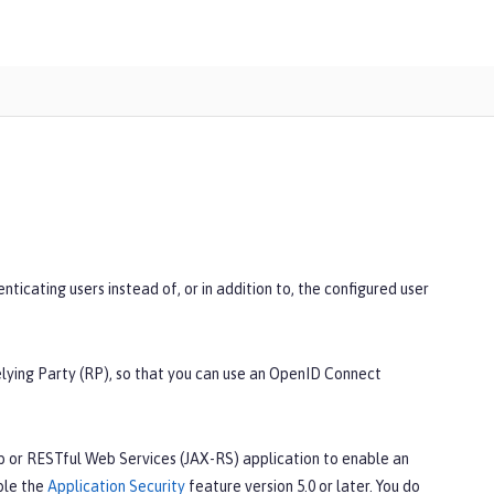
icating users instead of, or in addition to, the configured user
elying Party (RP), so that you can use an OpenID Connect
b or RESTful Web Services (JAX-RS) application to enable an
ble the
Application Security
feature version 5.0 or later. You do