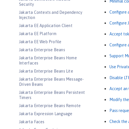
Minimal co
Security
Configure 
Jakarta Contexts and Dependency
Injection
Configure 
Jakarta EE Application Client
Jakarta EE Platform
Accept tok
Jakarta EE Web Profile
Configure 
Jakarta Enterprise Beans
Support Mu
Jakarta Enterprise Beans Home
Interfaces
Use Privat
Jakarta Enterprise Beans Lite
Disable LT
Jakarta Enterprise Beans Message-
Driven Beans
Accept an 
Jakarta Enterprise Beans Persistent
Timers
Modify the
Jakarta Enterprise Beans Remote
Pass reque
Jakarta Expression Language
Check the 
Jakarta Faces