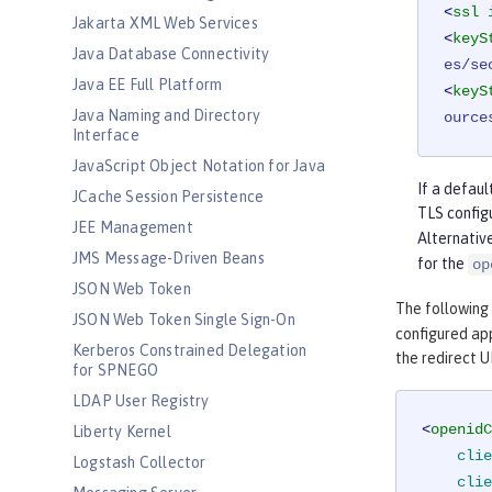
<
ssl
Jakarta XML Web Services
<
keyS
Java Database Connectivity
es/se
Java EE Full Platform
<
keyS
Java Naming and Directory
ource
Interface
JavaScript Object Notation for Java
If a defaul
JCache Session Persistence
TLS config
JEE Management
Alternative
JMS Message-Driven Beans
for the
op
JSON Web Token
The following
JSON Web Token Single Sign-On
configured app
Kerberos Constrained Delegation
the redirect U
for SPNEGO
LDAP User Registry
<
openidC
Liberty Kernel
clie
Logstash Collector
clie