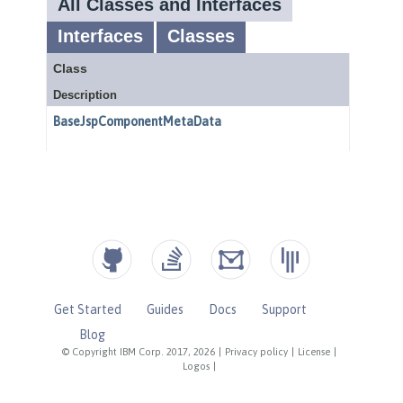
Get Started
Guides
Docs
Support
Blog
© Copyright IBM Corp. 2017, 2026
|
Privacy policy
|
License
|
Logos
|