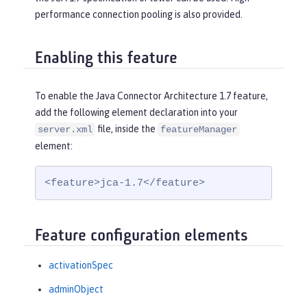
performance connection pooling is also provided.
Enabling this feature
To enable the Java Connector Architecture 1.7 feature,
add the following element declaration into your
file, inside the
server.xml
featureManager
element:
<feature>jca-1.7</feature>
Feature configuration elements
activationSpec
adminObject