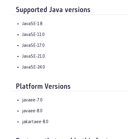
Supported Java versions
JavaSE-1.8
JavaSE-11.0
JavaSE-17.0
JavaSE-21.0
JavaSE-24.0
Platform Versions
javaee-7.0
javaee-8.0
jakartaee-8.0