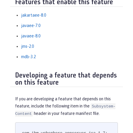
Features that enable this feature
jakartaee-8.0
javaee-7.0
javaee-8.0
jms-2.0
mdb-3.2
Developing a feature that depends
on this feature
If you are developing a feature that depends on this
feature, include the following item in the
Subsystem-
header in your feature manifest file.
Content
com.ibm.websphere.appserver.jca-1.7; 