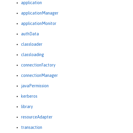
application
applicationManager
applicationMonitor
authData
classloader
classloading
connectionFactory
connectionManager
javaPermission
kerberos
library
resourceAdapter
transaction