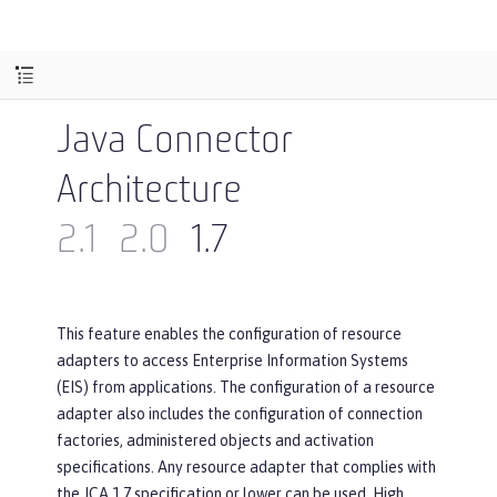
Java Connector
Architecture
2.1
2.0
1.7
This feature enables the configuration of resource
adapters to access Enterprise Information Systems
(EIS) from applications. The configuration of a resource
adapter also includes the configuration of connection
factories, administered objects and activation
specifications. Any resource adapter that complies with
the JCA 1.7 specification or lower can be used. High