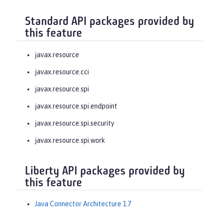
Standard API packages provided by
this feature
javax.resource
javax.resource.cci
javax.resource.spi
javax.resource.spi.endpoint
javax.resource.spi.security
javax.resource.spi.work
Liberty API packages provided by
this feature
Java Connector Architecture 1.7