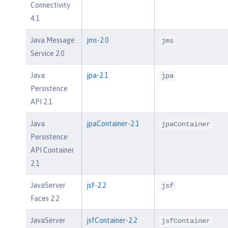
Connectivity
4.1
Java Message
jms-2.0
jms
Service 2.0
Java
jpa-2.1
jpa
Persistence
API 2.1
Java
jpaContainer-2.1
jpaContainer
Persistence
API Container
2.1
JavaServer
jsf-2.2
jsf
Faces 2.2
JavaServer
jsfContainer-2.2
jsfContainer