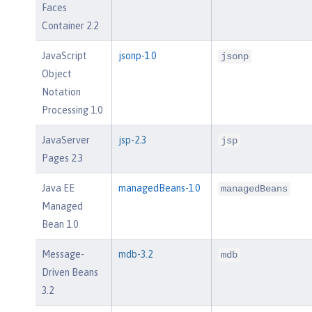
Faces
Container 2.2
JavaScript
jsonp-1.0
jsonp
Object
Notation
Processing 1.0
JavaServer
jsp-2.3
jsp
Pages 2.3
Java EE
managedBeans-1.0
managedBeans
Managed
Bean 1.0
Message-
mdb-3.2
mdb
Driven Beans
3.2