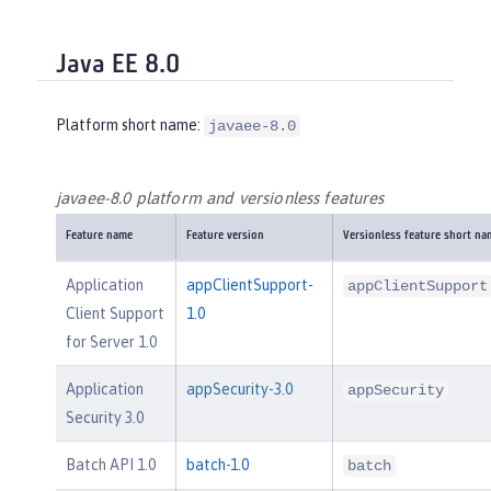
Java EE 8.0
Platform short name:
javaee-8.0
javaee-8.0 platform and versionless features
Feature name
Feature version
Versionless feature short na
Application
appClientSupport-
appClientSupport
Client Support
1.0
for Server 1.0
Application
appSecurity-3.0
appSecurity
Security 3.0
Batch API 1.0
batch-1.0
batch