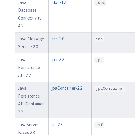
Java
jdbc-4.2
jdbc
Database
Connectivity
4.2
Java Message
jms-2.0
jms
Service 2.0
Java
jpa-2.2
jpa
Persistence
API 2.2
Java
jpaContainer-2.2
jpaContainer
Persistence
API Container
2.2
JavaServer
jsf-2.3
jsf
Faces 2.3