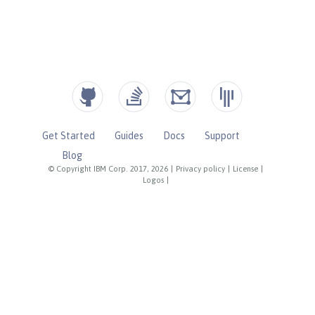
Get Started
Guides
Docs
Support
Blog
© Copyright IBM Corp. 2017, 2026
|
Privacy policy
|
License
|
Logos
|