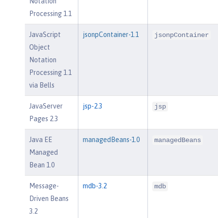
Notation
Processing 1.1
JavaScript
jsonpContainer-1.1
jsonpContainer
Object
Notation
Processing 1.1
via Bells
JavaServer
jsp-2.3
jsp
Pages 2.3
Java EE
managedBeans-1.0
managedBeans
Managed
Bean 1.0
Message-
mdb-3.2
mdb
Driven Beans
3.2