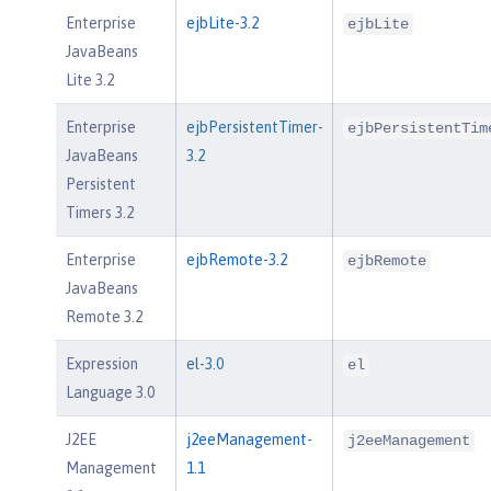
Enterprise
ejbLite-3.2
ejbLite
JavaBeans
Lite 3.2
Enterprise
ejbPersistentTimer-
ejbPersistentTim
JavaBeans
3.2
Persistent
Timers 3.2
Enterprise
ejbRemote-3.2
ejbRemote
JavaBeans
Remote 3.2
Expression
el-3.0
el
Language 3.0
J2EE
j2eeManagement-
j2eeManagement
Management
1.1