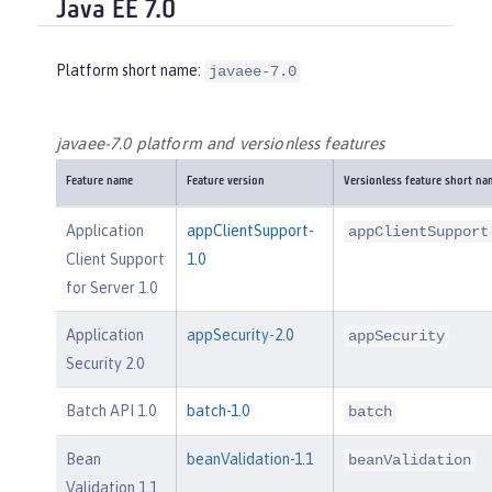
Java EE 7.0
Platform short name:
javaee-7.0
javaee-7.0 platform and versionless features
Feature name
Feature version
Versionless feature short na
Application
appClientSupport-
appClientSupport
Client Support
1.0
for Server 1.0
Application
appSecurity-2.0
appSecurity
Security 2.0
Batch API 1.0
batch-1.0
batch
Bean
beanValidation-1.1
beanValidation
Validation 1.1