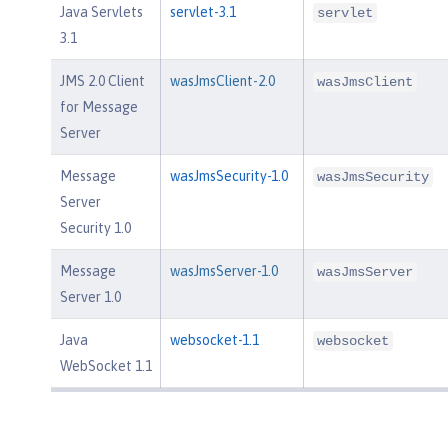
Java Servlets
servlet-3.1
servlet
3.1
JMS 2.0 Client
wasJmsClient-2.0
wasJmsClient
for Message
Server
Message
wasJmsSecurity-1.0
wasJmsSecurity
Server
Security 1.0
Message
wasJmsServer-1.0
wasJmsServer
Server 1.0
Java
websocket-1.1
websocket
WebSocket 1.1