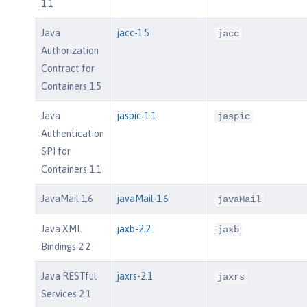
1.1
Java
jacc-1.5
jacc
Authorization
Contract for
Containers 1.5
Java
jaspic-1.1
jaspic
Authentication
SPI for
Containers 1.1
JavaMail 1.6
javaMail-1.6
javaMail
Java XML
jaxb-2.2
jaxb
Bindings 2.2
Java RESTful
jaxrs-2.1
jaxrs
Services 2.1