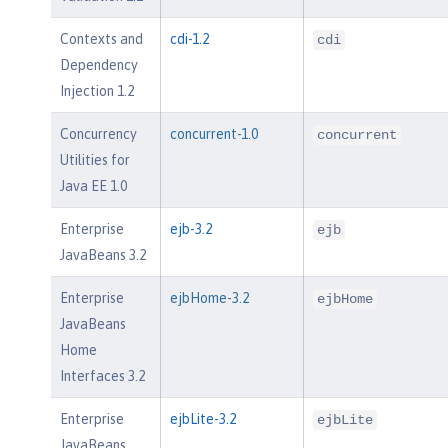
Contexts and
cdi-1.2
cdi
Dependency
Injection 1.2
Concurrency
concurrent-1.0
concurrent
Utilities for
Java EE 1.0
Enterprise
ejb-3.2
ejb
JavaBeans 3.2
Enterprise
ejbHome-3.2
ejbHome
JavaBeans
Home
Interfaces 3.2
Enterprise
ejbLite-3.2
ejbLite
JavaBeans