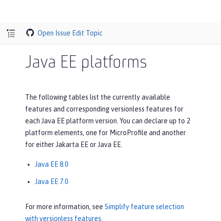
Open Issue
Edit Topic
Java EE platforms
The following tables list the currently available
features and corresponding versionless features for
each Java EE platform version. You can declare up to 2
platform elements, one for MicroProfile and another
for either Jakarta EE or Java EE.
Java EE 8.0
Java EE 7.0
For more information, see
Simplify feature selection
with versionless features
.