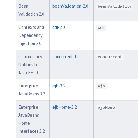
Bean
beanValidation-2.0
beanValidation
Validation 2.0
Contexts and
cdi-2.0
cdi
Dependency
Injection 2.0
Concurrency
concurrent-1.0
concurrent
Utilities for
Java EE 1.0
Enterprise
ejb-3.2
ejb
JavaBeans 3.2
Enterprise
ejbHome-3.2
ejbHome
JavaBeans
Home
Interfaces 3.2