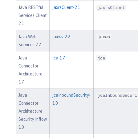
Java RESTful
jaxrsClient-2.1
jaxrsClient
Services Client
2.1
Java Web
jaxws-2.2
jaxws
Services 2.2
Java
jca-1.7
jca
Connector
Architecture
1.7
Java
jcaInboundSecurity-
jcaInboundSecuri
Connector
1.0
Architecture
Security Inflow
1.0