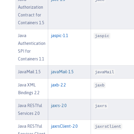
Authorization
Contract for
Containers 1.5
Java
jaspic-1.1
jaspic
Authentication
SPI for
Containers 1.1
JavaMail 1.5
javaMail-1.5
javaMail
Java XML
jaxb-2.2
jaxb
Bindings 2.2
Java RESTful
jaxrs-2.0
jaxrs
Services 2.0
Java RESTful
jaxrsClient-2.0
jaxrsClient
Services Client