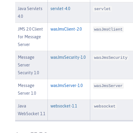
Java Servlets
servlet-4.0
servlet
4.0
JMS 2.0 Client
wasJmsClient-2.0
wasJmsClient
for Message
Server
Message
wasJmsSecurity-1.0
wasJmsSecurity
Server
Security 1.0
Message
wasJmsServer-1.0
wasJmsServer
Server 1.0
Java
websocket-1.1
websocket
WebSocket 1.1