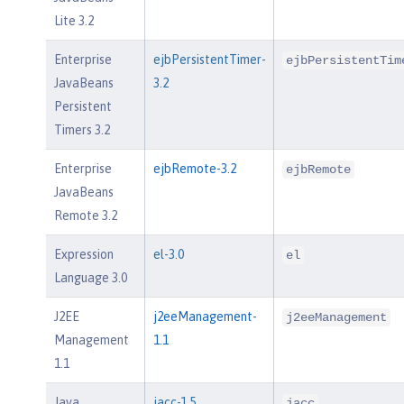
Lite 3.2
Enterprise
ejbPersistentTimer-
ejbPersistentTim
JavaBeans
3.2
Persistent
Timers 3.2
Enterprise
ejbRemote-3.2
ejbRemote
JavaBeans
Remote 3.2
Expression
el-3.0
el
Language 3.0
J2EE
j2eeManagement-
j2eeManagement
Management
1.1
1.1
Java
jacc-1.5
jacc