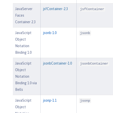
JavaServer
jsfContainer-2.3
jsfContainer
Faces
Container 2.3
JavaScript
jsonb-1.0
jsonb
Object
Notation
Binding 1.0
JavaScript
jsonbContainer-1.0
jsonbContainer
Object
Notation
Binding 1.0 via
Bells
JavaScript
jsonp-1.1
jsonp
Object