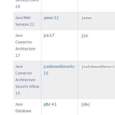
2.0
Java Web
jaxws-2.2
jaxws
Services 2.2
Java
jca-1.7
jca
Connector
Architecture
1.7
Java
jcaInboundSecurity-
jcaInboundSecuri
Connector
1.0
Architecture
Security Inflow
1.0
Java
jdbc-4.1
jdbc
Database