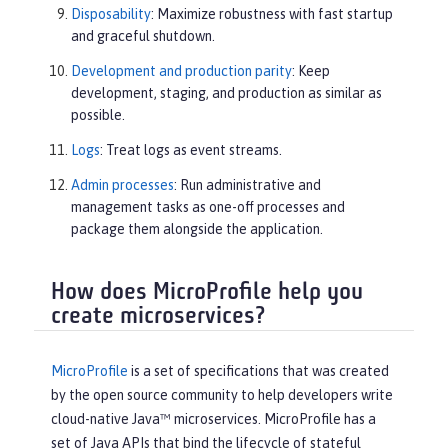
Disposability
: Maximize robustness with fast startup
and graceful shutdown.
Development and production parity
: Keep
development, staging, and production as similar as
possible.
Logs
: Treat logs as event streams.
Admin processes
: Run administrative and
management tasks as one-off processes and
package them alongside the application.
How does MicroProfile help you
create microservices?
MicroProfile
is a set of specifications that was created
by the open source community to help developers write
cloud-native Java™ microservices. MicroProfile has a
set of Java APIs that bind the lifecycle of stateful