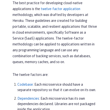
The best practice for developing cloud-native
applications is the
twelve-factor application
methodology, which was drafted by developers at
Heroku. These guidelines are created for building
portable, scalable, and resilient applications that thrive
in cloud environments, specifically Software as a
Service (SaaS) applications. The twelve-factor
methodology can be applied to applications written in
any programming language and can use any
combination of backing services, such as databases,
queues, memory caches, and so on.
The twelve factors are:
Codebase
: Each microservice should have a
separate repository so that it can evolve on its own.
Dependencies
: Each microservice has its own
dependencies declared. Libraries are not packaged
inside the application.