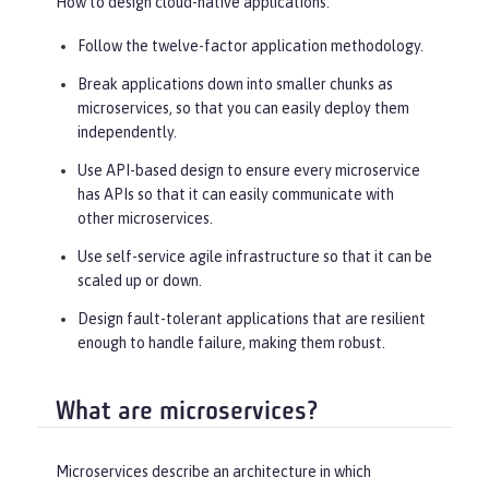
How to design cloud-native applications:
Follow the twelve-factor application methodology.
Break applications down into smaller chunks as
microservices, so that you can easily deploy them
independently.
Use API-based design to ensure every microservice
has APIs so that it can easily communicate with
other microservices.
Use self-service agile infrastructure so that it can be
scaled up or down.
Design fault-tolerant applications that are resilient
enough to handle failure, making them robust.
What are microservices?
Microservices describe an architecture in which