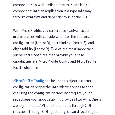
components to well-defined contexts and inject
components into an application in a typesafe way
through contexts and dependency injection (CDI).
With MicroProfile, you can create twelve-factor
microservices with consideration for the factors of
configuration (factor 3), port binding (factor 7), and
disposability (factor 9). Two of the most important
MicroProfile features that provide you these
capabilities are MicroProfile Config and MicroProfile
Fault Tolerance.
MicroProfile Config
can be used to inject external
configuration properties into microservices so that
changing the configuration does not require you to
repackage your application. It provides two APIs. One is
a programmatic API, and the other is through CDI
injection. Through CDI injection, you can directly inject