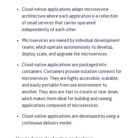
Cloud-native applications adapt microservice
architecture where each application is a collection
of small services that can be operated
independently of each other.
Microservices are owned by individual development
teams, which operate autonomously to develop,
deploy, scale, and upgrade the microservices.
Cloud-native applications are packaged into
containers. Containers provide isolation contexts for
microservices. They are highly accessible, scalable,
and easily portable from one environment to
another. They also are fast to create or tear down,
which makes them ideal for building and running
applications composed of microservices.
Cloud-native applications are developed by using a
continuous delivery model.