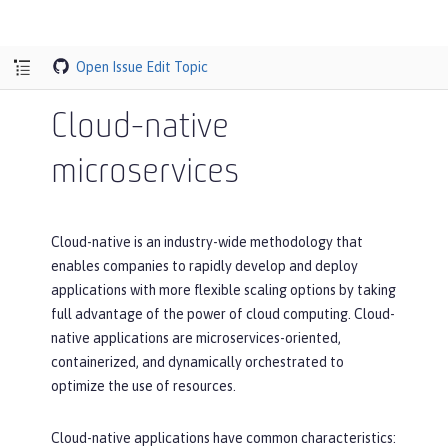
Open Issue
Edit Topic
Cloud-native
microservices
Cloud-native is an industry-wide methodology that
enables companies to rapidly develop and deploy
applications with more flexible scaling options by taking
full advantage of the power of cloud computing. Cloud-
native applications are microservices-oriented,
containerized, and dynamically orchestrated to
optimize the use of resources.
Cloud-native applications have common characteristics: