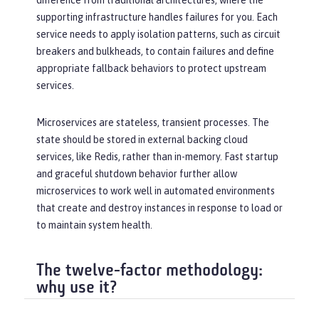
difference from traditional architectures, where the
supporting infrastructure handles failures for you. Each
service needs to apply isolation patterns, such as circuit
breakers and bulkheads, to contain failures and define
appropriate fallback behaviors to protect upstream
services.
Microservices are stateless, transient processes. The
state should be stored in external backing cloud
services, like Redis, rather than in-memory. Fast startup
and graceful shutdown behavior further allow
microservices to work well in automated environments
that create and destroy instances in response to load or
to maintain system health.
The twelve-factor methodology:
why use it?