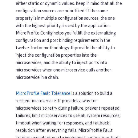
either static or dynamic values. Keep in mind that all the
configuration sources are prioritized. If the same
property is in multiple configuration sources, the one
with the highest priority is used by the application.
MicroProfile Config helps you fulfill the externalizing
configuration and port binding requirements in the
twelve-factor methodology. It provide the ability to
inject the configuration properties into the
microservices, and the ability to inject ports into
microservices when one microservice calls another
microservice in a chain.
MicroProfile Fault Tolerance
is a solution to build a
resilient microservice. It provides a way for
microservices to retry during failure, prevent repeated
failures, limit microservices to use all system resources,
timeout when waiting for responses, and fallback
resolution after everything fails. MicroProfile Fault
Tolerance enables you to implement applications that