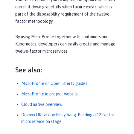
can shut down gracefully when failure exists, which is
part of the disposability requirement of the twelve-
factor methodology.
By using MicroProfile together with containers and
Kubernetes, developers can easily create and manage
twelve-factor microservices.
See also:
MicroProfile on Open Liberty guides
MicroProfile.io project website
Cloud native overview
Devoxx UK talk by Emily Jiang: Building a 12-factor
microservice on stage