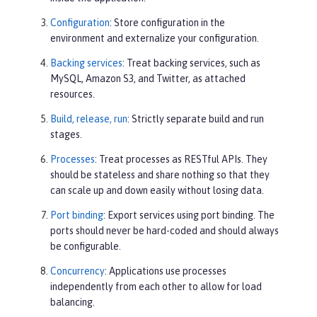
Configuration
: Store configuration in the
environment and externalize your configuration.
Backing services
: Treat backing services, such as
MySQL, Amazon S3, and Twitter, as attached
resources.
Build, release, run
: Strictly separate build and run
stages.
Processes
: Treat processes as RESTful APIs. They
should be stateless and share nothing so that they
can scale up and down easily without losing data.
Port binding
: Export services using port binding. The
ports should never be hard-coded and should always
be configurable.
Concurrency
: Applications use processes
independently from each other to allow for load
balancing.