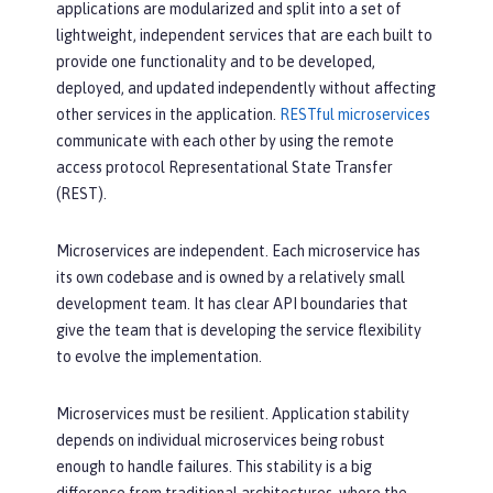
applications are modularized and split into a set of
lightweight, independent services that are each built to
provide one functionality and to be developed,
deployed, and updated independently without affecting
other services in the application.
RESTful microservices
communicate with each other by using the remote
access protocol Representational State Transfer
(REST).
Microservices are independent. Each microservice has
its own codebase and is owned by a relatively small
development team. It has clear API boundaries that
give the team that is developing the service flexibility
to evolve the implementation.
Microservices must be resilient. Application stability
depends on individual microservices being robust
enough to handle failures. This stability is a big