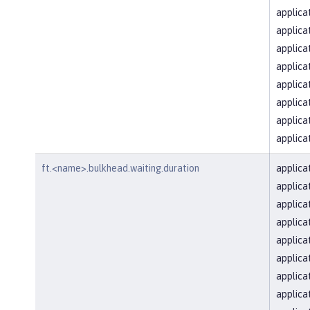
applica
applica
applica
applica
applica
applica
applica
applica
ft.<name>.bulkhead.waiting.duration
applica
applica
applica
applica
applica
applica
applica
applica