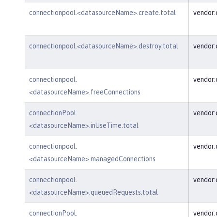
connectionpool.<datasourceName>.create.total
vendor
connectionpool.<datasourceName>.destroy.total
vendor
connectionpool.
vendor
<datasourceName>.freeConnections
connectionPool.
vendor:
<datasourceName>.inUseTime.total
connectionpool.
vendor
<datasourceName>.managedConnections
connectionpool.
vendor
<datasourceName>.queuedRequests.total
connectionPool.
vendor: