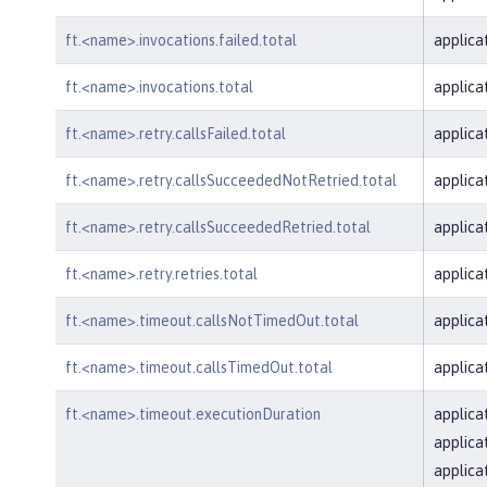
ft.<name>.invocations.failed.total
applica
ft.<name>.invocations.total
applica
ft.<name>.retry.callsFailed.total
applica
ft.<name>.retry.callsSucceededNotRetried.total
applica
ft.<name>.retry.callsSucceededRetried.total
applica
ft.<name>.retry.retries.total
applica
ft.<name>.timeout.callsNotTimedOut.total
applica
ft.<name>.timeout.callsTimedOut.total
applica
ft.<name>.timeout.executionDuration
applica
applica
applica