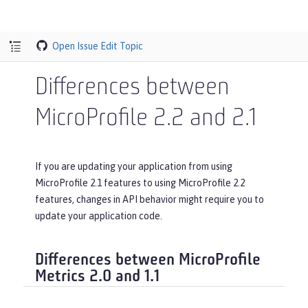
Open Issue
Edit Topic
Differences between
MicroProfile 2.2 and 2.1
If you are updating your application from using
MicroProfile 2.1 features to using MicroProfile 2.2
features, changes in API behavior might require you to
update your application code.
Differences between MicroProfile
Metrics 2.0 and 1.1