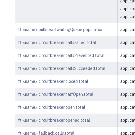
applica
applica
applica
ft.<name>.bulkhead.waitingQueue.population
applica
ft.<name>.circuitbreaker.callsFailed.total
applica
ft.<name>.circuitbreaker.callsPrevented.total
applica
ft.<name>.circuitbreaker.callsSucceeded.total
applica
ft.<name>.circuitbreaker.closed.total
applica
ft.<name>.circuitbreaker.halfOpen.total
applica
ft.<name>.circuitbreaker.open.total
applica
ft.<name>.circuitbreaker.opened.total
applica
ft.<name>.fallback.calls.total
applica