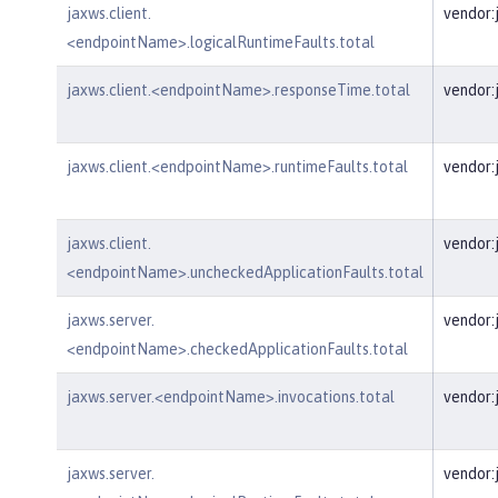
jaxws.client.
vendor:
<endpointName>.logicalRuntimeFaults.total
jaxws.client.<endpointName>.responseTime.total
vendor:
jaxws.client.<endpointName>.runtimeFaults.total
vendor:
jaxws.client.
vendor:
<endpointName>.uncheckedApplicationFaults.total
jaxws.server.
vendor:
<endpointName>.checkedApplicationFaults.total
jaxws.server.<endpointName>.invocations.total
vendor:
jaxws.server.
vendor: