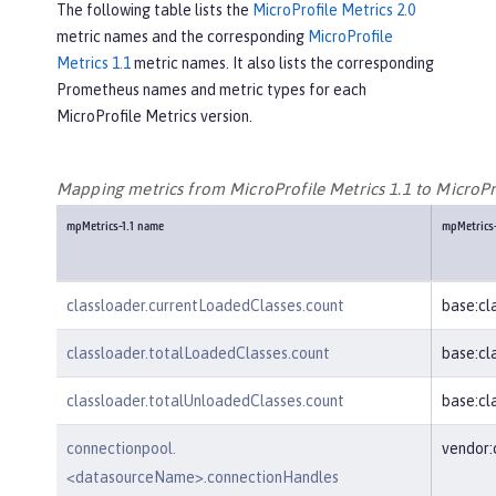
The following table lists the
MicroProfile Metrics 2.0
metric names and the corresponding
MicroProfile
Metrics 1.1
metric names. It also lists the corresponding
Prometheus names and metric types for each
MicroProfile Metrics version.
Mapping metrics from MicroProfile Metrics 1.1 to MicroPro
mpMetrics-1.1 name
mpMetrics
classloader.currentLoadedClasses.count
base:cl
classloader.totalLoadedClasses.count
base:cl
classloader.totalUnloadedClasses.count
base:cl
connectionpool.
vendor
<datasourceName>.connectionHandles