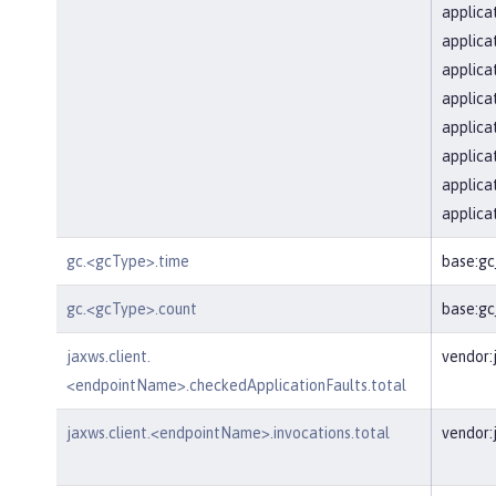
applica
applica
applica
applica
applica
applica
applica
applica
gc.<gcType>.time
base:g
gc.<gcType>.count
base:g
jaxws.client.
vendor:
<endpointName>.checkedApplicationFaults.total
jaxws.client.<endpointName>.invocations.total
vendor: