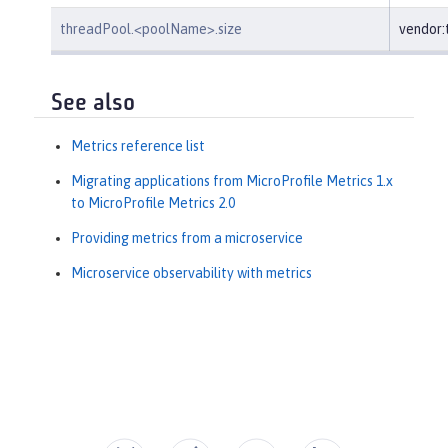
threadPool.<poolName>.size
vendor
See also
Metrics reference list
Migrating applications from MicroProfile Metrics 1.x
to MicroProfile Metrics 2.0
Providing metrics from a microservice
Microservice observability with metrics