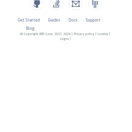
Get Started
Guides
Docs
Support
Blog
© Copyright IBM Corp. 2017, 2026
|
Privacy policy
|
License
|
Logos
|