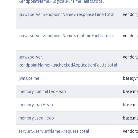
<endpointName>.logicalRuntimeFaults.total
jaxws.server.<endpointName>.responseTime.total
vendor:
jaxws.server.<endpointName>.runtimeFaults.total
vendor:
jaxws.server.
vendor:
<endpointName>.uncheckedApplicationFaults.total
jvm.uptime
base:jv
memory.committedHeap
base:m
memory.maxHeap
base:m
memory.usedHeap
base:m
servlet.<servletName>.request.total
vendor: