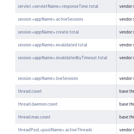
servlet.<servletName>.responseTime.total
vendor:
session.<appName>.activeSessions
vendor:
session.<appName>.create.total
vendor
session.<appName>.invalidated.total
vendor:
session.<appName>.invalidatedbyTimeout.total
vendor:
session.<appName>.liveSessions
vendor:
thread.count
base:th
thread.daemon.count
base:t
thread.max.count
base:t
threadPool.<poolName>.activeThreads
vendor