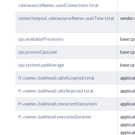
<datasourceName>.usedConnections.total
connectionpool.<datasourceName>.waitTime.total
vendor
cpu.availableProcessors
base:cp
cpu.processCpuLoad
base:cp
cpu.systemLoadAverage
base:c
ft.<name>.bulkhead.callsAccepted.total
applica
ft.<name>.bulkhead.callsRejected.total
applica
ft.<name>.bulkhead.concurrentExecutions
applica
ft.<name>.bulkhead.executionDuration
applica
applica
applica